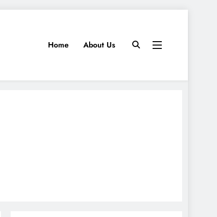
Home
About Us