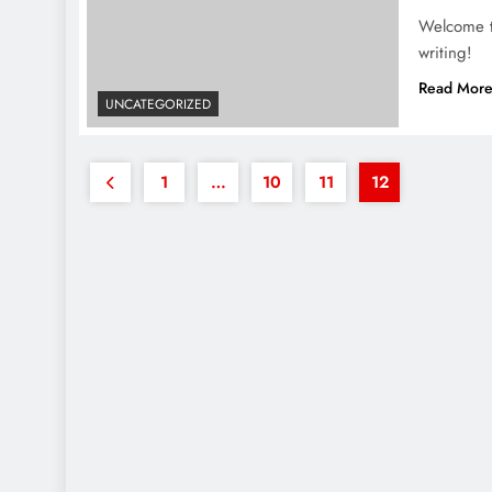
Welcome to
writing!
Read Mor
UNCATEGORIZED
1
…
10
11
12