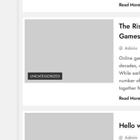
Read Mor
The Ri
Games 
Admin
Online gam
decades, e
While earl
UNCATEGORIZED
number of 
together f
Read Mor
Hello 
Admin