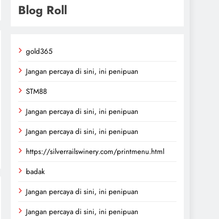
Blog Roll
gold365
Jangan percaya di sini, ini penipuan
STM88
Jangan percaya di sini, ini penipuan
Jangan percaya di sini, ini penipuan
https://silverrailswinery.com/printmenu.html
badak
Jangan percaya di sini, ini penipuan
Jangan percaya di sini, ini penipuan