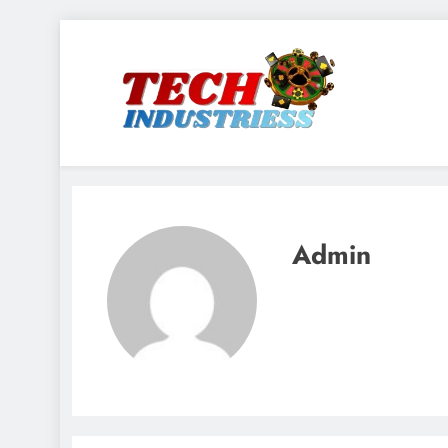
Skip
to
content
techindustriess
Admin