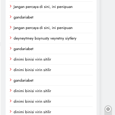
Jangan percaya di sini, ini penipuan
gandariabet
Jangan percaya di sini, ini penipuan
deyneytmey boynusty veyretny siytlery
gandariabet
dinimi binisi virin sitilir
dinimi binisi virin sitilir
gandariabet
dinimi binisi virin sitilir
dinimi binisi virin sitilir
dinimi binisi virin sitilir