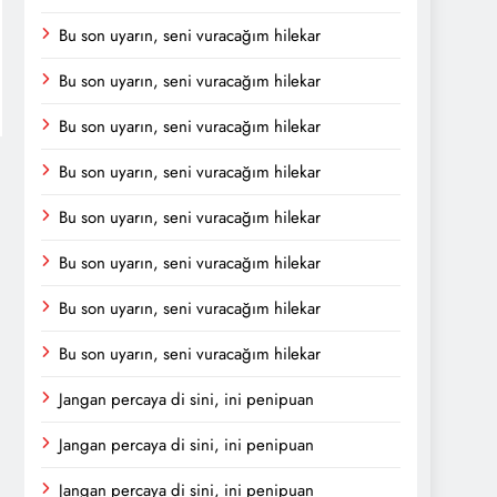
Bu son uyarın, seni vuracağım hilekar
Bu son uyarın, seni vuracağım hilekar
Bu son uyarın, seni vuracağım hilekar
Bu son uyarın, seni vuracağım hilekar
Bu son uyarın, seni vuracağım hilekar
Bu son uyarın, seni vuracağım hilekar
Bu son uyarın, seni vuracağım hilekar
Bu son uyarın, seni vuracağım hilekar
Jangan percaya di sini, ini penipuan
Jangan percaya di sini, ini penipuan
Jangan percaya di sini, ini penipuan