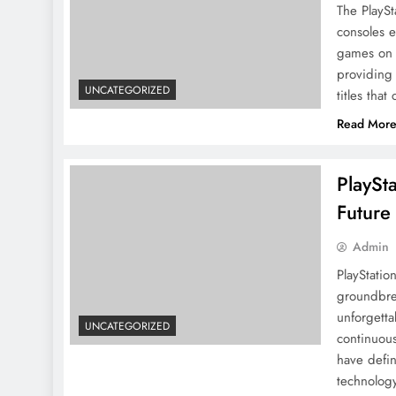
The PlaySt
consoles e
games on 
providing 
UNCATEGORIZED
titles tha
Read Mor
PlaySt
Future 
Admin
PlayStatio
groundbrea
unforgetta
UNCATEGORIZED
continuous
have defi
technology