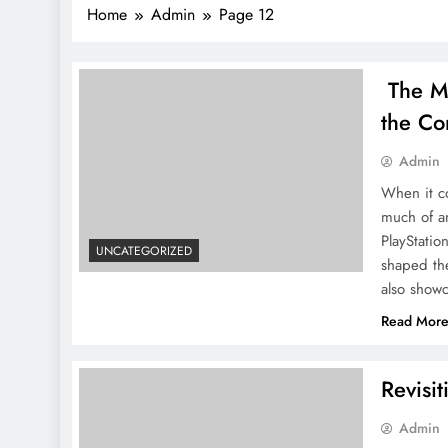
Home
Admin
Page 12
The Mo
the Co
Admin
When it c
much of an
PlayStatio
UNCATEGORIZED
shaped the
also showc
Read Mor
Revisi
Admin