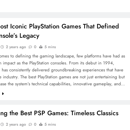
st Iconic PlayStation Games That Defined
nsole’s Legacy
2 years ago
0
5 mins
omes to defining the gaming landscape, few platforms have had as
 impact as the PlayStation consoles. From its debut in 1994,
n has consistently delivered groundbreaking experiences that have
 industry. The best PlayStation games are not just entertaining but
ase the system’s technical capabilities, innovative gameplay, and…
e
ting the Best PSP Games: Timeless Classics
2 years ago
0
5 mins