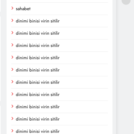
sahabet
dinimi binisi virin sitilir
dinimi binisi virin sitilir
dinimi binisi virin sitilir
dinimi binisi virin sitilir
dinimi binisi virin sitilir
dinimi binisi virin sitilir
dinimi binisi virin sitilir
dinimi binisi virin sitilir
dinimi binisi virin sitilir
dinimi binisi virin sitilir