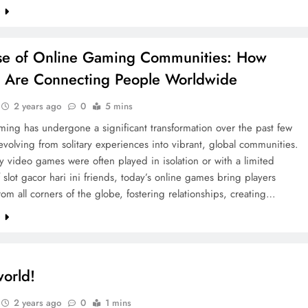
e
se of Online Gaming Communities: How
Are Connecting People Worldwide
2 years ago
0
5 mins
ing has undergone a significant transformation over the past few
volving from solitary experiences into vibrant, global communities.
y video games were often played in isolation or with a limited
slot gacor hari ini friends, today’s online games bring players
rom all corners of the globe, fostering relationships, creating…
e
world!
2 years ago
0
1 mins