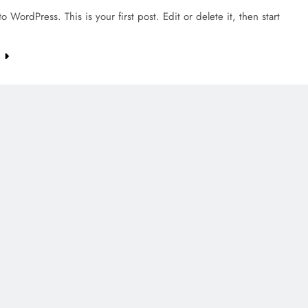
 WordPress. This is your first post. Edit or delete it, then start
e