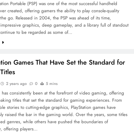
ation Portable (PSP) was one of the most successful handheld
ver created, offering gamers the ability to play console-quality
the go. Released in 2004, the PSP was ahead of its time,
impressive graphics, deep gameplay, and a library full of standout
t continue to be regarded as some of…
e
ation Games That Have Set the Standard for
Titles
2 years ago
0
5 mins
n has consistently been at the forefront of video gaming, offering
king titles that set the standard for gaming experiences. From
ble stories to cutting-edge graphics, PlayStation games have
ly raised the bar in the gaming world. Over the years, some titles
ned genres, while others have pushed the boundaries of
, offering players…