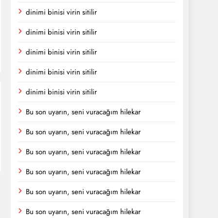
dinimi binisi virin sitilir
dinimi binisi virin sitilir
dinimi binisi virin sitilir
dinimi binisi virin sitilir
dinimi binisi virin sitilir
Bu son uyarın, seni vuracağım hilekar
Bu son uyarın, seni vuracağım hilekar
Bu son uyarın, seni vuracağım hilekar
Bu son uyarın, seni vuracağım hilekar
Bu son uyarın, seni vuracağım hilekar
Bu son uyarın, seni vuracağım hilekar