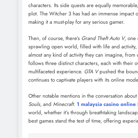
characters. Its side quests are equally memorable, 
plot. The Witcher 3 has had an immense impact on
making it a must-play for any serious gamer.
Then, of course, there’s
Grand Theft Auto V
, one 
sprawling open world, filled with life and activity
almost any kind of activity they can imagine, from 
follows three distinct characters, each with their 
multifaceted experience.
GTA V
pushed the bound
continues to captivate players with its online mod
Other notable mentions in the conversation abou
Souls
, and
Minecraft
.
1 malaysia casino online
world, whether it’s through breathtaking landsca
best games stand the test of time, offering experi