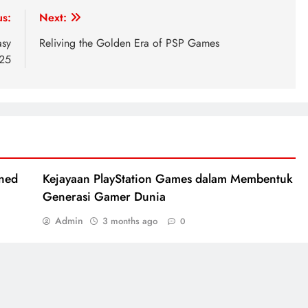
us:
Next:
asy
Reliving the Golden Era of PSP Games
025
ined
Kejayaan PlayStation Games dalam Membentuk
Generasi Gamer Dunia
Admin
3 months ago
0