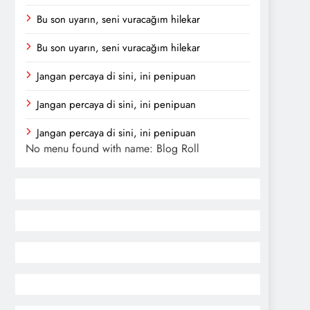
Bu son uyarın, seni vuracağım hilekar
Bu son uyarın, seni vuracağım hilekar
Jangan percaya di sini, ini penipuan
Jangan percaya di sini, ini penipuan
Jangan percaya di sini, ini penipuan
No menu found with name: Blog Roll