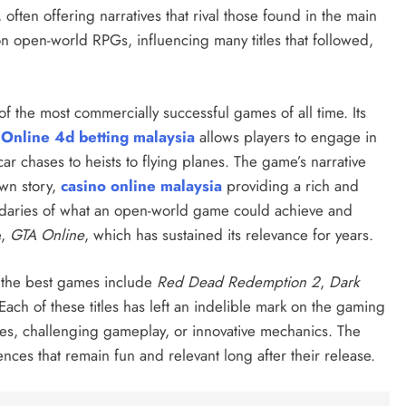
often offering narratives that rival those found in the main
 open-world RPGs, influencing many titles that followed,
of the most commercially successful games of all time. Its
,
Online 4d betting malaysia
allows players to engage in
car chases to heists to flying planes. The game’s narrative
own story,
casino online malaysia
providing a rich and
aries of what an open-world game could achieve and
e,
GTA Online
, which has sustained its relevance for years.
t the best games include
Red Dead Redemption 2
,
Dark
Each of these titles has left an indelible mark on the gaming
pes, challenging gameplay, or innovative mechanics. The
ences that remain fun and relevant long after their release.