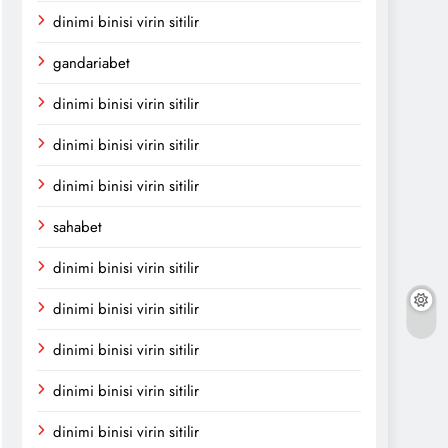
dinimi binisi virin sitilir
gandariabet
dinimi binisi virin sitilir
dinimi binisi virin sitilir
dinimi binisi virin sitilir
sahabet
dinimi binisi virin sitilir
dinimi binisi virin sitilir
dinimi binisi virin sitilir
dinimi binisi virin sitilir
dinimi binisi virin sitilir