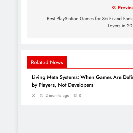
Post
Previo
navigation
Best PlayStation Games for Sci-Fi and Fant
Lovers in 2
Related News
Living Meta Systems: When Games Are Def
by Players, Not Developers
2 months ago
0