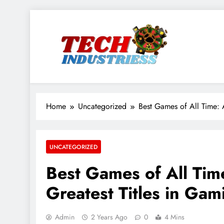
Skip
to
content
techindustriess
Home
Uncategorized
Best Games of All Time: A
UNCATEGORIZED
Best Games of All Tim
Greatest Titles in Gam
Admin
2 Years Ago
0
4 Mins