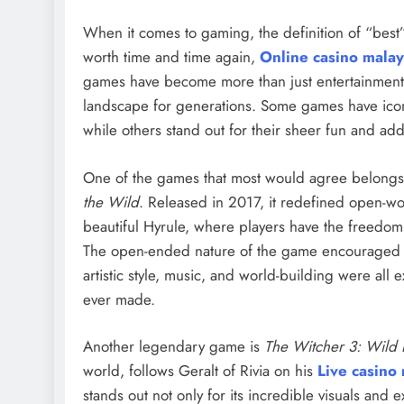
When it comes to gaming, the definition of “best”
worth time and time again,
Online casino malay
games have become more than just entertainment;
landscape for generations. Some games have iconi
while others stand out for their sheer fun and add
One of the games that most would agree belongs 
the Wild
. Released in 2017, it redefined open-w
beautiful Hyrule, where players have the freedom 
The open-ended nature of the game encouraged cre
artistic style, music, and world-building were all
ever made.
Another legendary game is
The Witcher 3: Wild 
world, follows Geralt of Rivia on his
Live casino
stands out not only for its incredible visuals and 