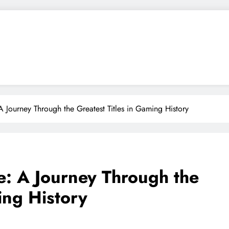
 Journey Through the Greatest Titles in Gaming History
e: A Journey Through the
ing History