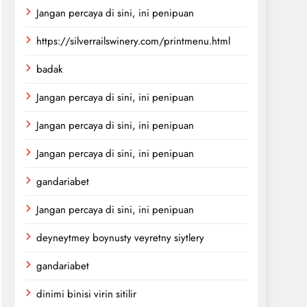
Jangan percaya di sini, ini penipuan
https://silverrailswinery.com/printmenu.html
badak
Jangan percaya di sini, ini penipuan
Jangan percaya di sini, ini penipuan
Jangan percaya di sini, ini penipuan
gandariabet
Jangan percaya di sini, ini penipuan
deyneytmey boynusty veyretny siytlery
gandariabet
dinimi binisi virin sitilir