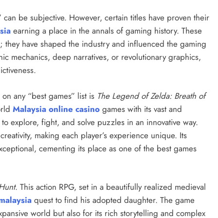
 can be subjective. However, certain titles have proven their
sia
earning a place in the annals of gaming history. These
 they have shaped the industry and influenced the gaming
c mechanics, deep narratives, or revolutionary graphics,
ictiveness.
on any “best games” list is
The Legend of Zelda: Breath of
orld
Malaysia online casino
games with its vast and
to explore, fight, and solve puzzles in an innovative way.
ativity, making each player’s experience unique. Its
 exceptional, cementing its place as one of the best games
Hunt
. This action RPG, set in a beautifully realized medieval
 malaysia
quest to find his adopted daughter. The game
expansive world but also for its rich storytelling and complex