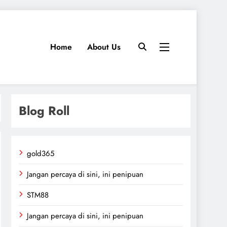
Home
About Us
Blog Roll
gold365
Jangan percaya di sini, ini penipuan
STM88
Jangan percaya di sini, ini penipuan