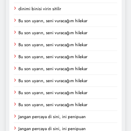
dinimi binisi virin sitilir
Bu son uyarın, seni vuracağım hilekar
Bu son uyarın, seni vuracağım hilekar
Bu son uyarın, seni vuracağım hilekar
Bu son uyarın, seni vuracağım hilekar
Bu son uyarın, seni vuracağım hilekar
Bu son uyarın, seni vuracağım hilekar
Bu son uyarın, seni vuracağım hilekar
Bu son uyarın, seni vuracağım hilekar
Jangan percaya di sini, ini penipuan
Jangan percaya di sini, ini penipuan