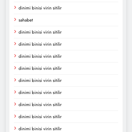
dinimi binisi virin sitilir
sahabet
dinimi binisi virin sitilir
dinimi binisi virin sitilir
dinimi binisi virin sitilir
dinimi binisi virin sitilir
dinimi binisi virin sitilir
dinimi binisi virin sitilir
dinimi binisi virin sitilir
dinimi binisi virin sitilir
dinimi binisi virin sitilir