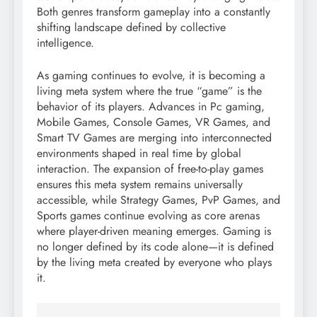
Both genres transform gameplay into a constantly
shifting landscape defined by collective
intelligence.
As gaming continues to evolve, it is becoming a
living meta system where the true “game” is the
behavior of its players. Advances in Pc gaming,
Mobile Games, Console Games, VR Games, and
Smart TV Games are merging into interconnected
environments shaped in real time by global
interaction. The expansion of free-to-play games
ensures this meta system remains universally
accessible, while Strategy Games, PvP Games, and
Sports games continue evolving as core arenas
where player-driven meaning emerges. Gaming is
no longer defined by its code alone—it is defined
by the living meta created by everyone who plays
it.