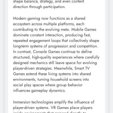
shape balance, strategy, and even content
direction through participation.
Modern gaming now functions as a shared
ecosystem across multiple platforms, each
contributing to the evolving meta. Mobile Games
dominate constant interaction, producing fast,
repeated engagement loops that collectively shape
long-term systems of progression and competition.
In contrast, Console Games continue to define
structured, high-quality experiences where carefully
designed mechanics still leave space for evolving
player-driven strategies. Meanwhile, Smart TV
Games extend these living systems into shared
environments, turning household screens into
social play spaces where group behavior
influences gameplay dynamics.
Immersion technologies amplify the influence of
player-driven systems. VR Games place players