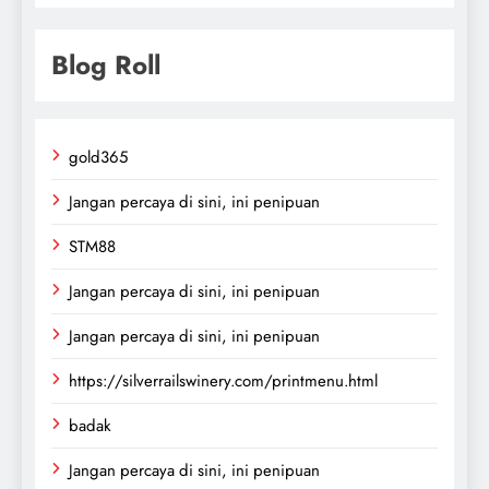
Blog Roll
gold365
Jangan percaya di sini, ini penipuan
STM88
Jangan percaya di sini, ini penipuan
Jangan percaya di sini, ini penipuan
https://silverrailswinery.com/printmenu.html
badak
Jangan percaya di sini, ini penipuan