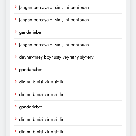
Jangan percaya di sini, ini penipuan
Jangan percaya di sini, ini penipuan
gandariabet
Jangan percaya di sini, ini penipuan
deyneytmey boynusty veyretny siytlery
gandariabet
dinimi binisi virin sitilir
dinimi binisi virin sitilir
gandariabet
dinimi binisi virin sitilir
dinimi binisi virin sitilir