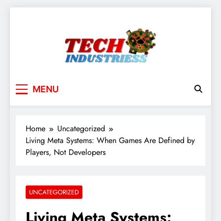
Skip
to
content
techindustriess
MENU
Home
Uncategorized
Living Meta Systems: When Games Are Defined by
Players, Not Developers
UNCATEGORIZED
Living Meta Systems: