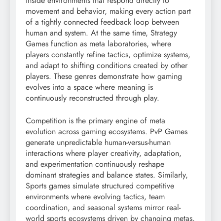
inside environments that respond directly to
movement and behavior, making every action part
of a tightly connected feedback loop between
human and system. At the same time, Strategy
Games function as meta laboratories, where
players constantly refine tactics, optimize systems,
and adapt to shifting conditions created by other
players. These genres demonstrate how gaming
evolves into a space where meaning is
continuously reconstructed through play.
Competition is the primary engine of meta
evolution across gaming ecosystems. PvP Games
generate unpredictable human-versus-human
interactions where player creativity, adaptation,
and experimentation continuously reshape
dominant strategies and balance states. Similarly,
Sports games simulate structured competitive
environments where evolving tactics, team
coordination, and seasonal systems mirror real-
world sports ecosystems driven by changing metas.