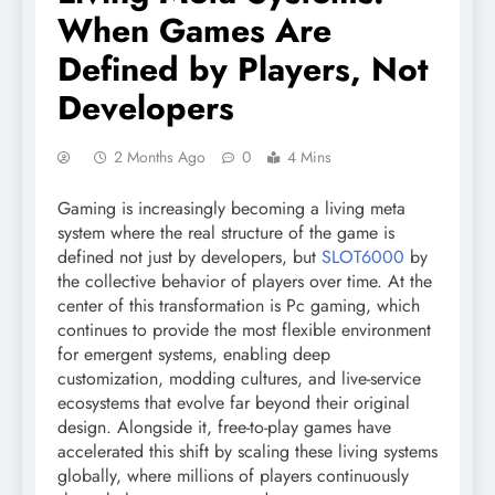
When Games Are
Defined by Players, Not
Developers
2 Months Ago
0
4 Mins
Gaming is increasingly becoming a living meta
system where the real structure of the game is
defined not just by developers, but
SLOT6000
by
the collective behavior of players over time. At the
center of this transformation is Pc gaming, which
continues to provide the most flexible environment
for emergent systems, enabling deep
customization, modding cultures, and live-service
ecosystems that evolve far beyond their original
design. Alongside it, free-to-play games have
accelerated this shift by scaling these living systems
globally, where millions of players continuously