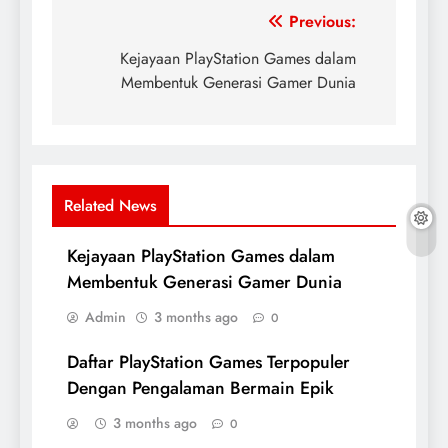
Post
Previous:
navigation
Kejayaan PlayStation Games dalam
Membentuk Generasi Gamer Dunia
Related News
Kejayaan PlayStation Games dalam
Membentuk Generasi Gamer Dunia
Admin
3 months ago
0
Daftar PlayStation Games Terpopuler
Dengan Pengalaman Bermain Epik
3 months ago
0