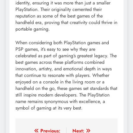
identity, ensuring it was more than just a smaller
PlayStation. Their originality cemented their
reputation as some of the best games of the
handheld era, proving that creativity could thrive in
portable gaming.
When considering both PlayStation games and
PSP games, it’s easy to see why they are
celebrated as part of gaming’s greatest legacy. The
best games across these platforms combined
innovation, artistry, and emotional depth in ways
that continue to resonate with players. Whether
enjoyed on a console in the living room or a
handheld on the go, these games set standards that
still inspire modern developers. The PlayStation
name remains synonymous with excellence, a
symbol of gaming at its very best.
Post
Previous:
Next: