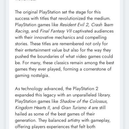
The original PlayStation set the stage for this
success with titles that revolutionized the medium.
PlayStation games like
Resident Evil 2
,
Crash Team
Racing
, and
Final Fantasy VII
captivated audiences
with their innovative mechanics and compelling
stories. These titles are remembered not only for
their entertainment value but also for the way they
pushed the boundaries of what video games could
be. For many, these classics remain among the best
games they ever played, forming a cornerstone of
gaming nostalgia.
As technology advanced, the PlayStation 2
expanded this legacy with an unparalleled library.
PlayStation games like
Shadow of the Colossus
,
Kingdom Hearts II
, and
Gran Turismo 4
are still
hailed as some of the best games of their
generation. They balanced artistry with gameplay,
offering players experiences that felt both