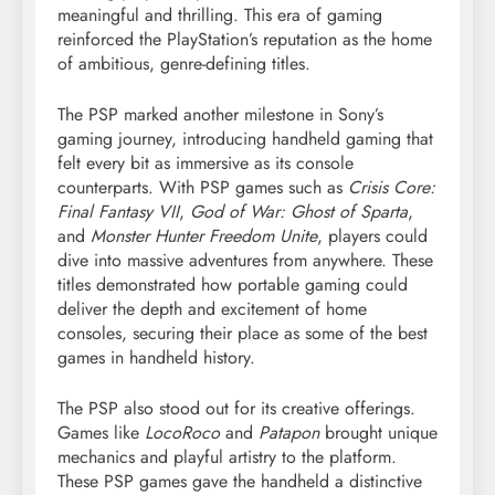
meaningful and thrilling. This era of gaming
reinforced the PlayStation’s reputation as the home
of ambitious, genre-defining titles.
The PSP marked another milestone in Sony’s
gaming journey, introducing handheld gaming that
felt every bit as immersive as its console
counterparts. With PSP games such as
Crisis Core:
Final Fantasy VII
,
God of War: Ghost of Sparta
,
and
Monster Hunter Freedom Unite
, players could
dive into massive adventures from anywhere. These
titles demonstrated how portable gaming could
deliver the depth and excitement of home
consoles, securing their place as some of the best
games in handheld history.
The PSP also stood out for its creative offerings.
Games like
LocoRoco
and
Patapon
brought unique
mechanics and playful artistry to the platform.
These PSP games gave the handheld a distinctive