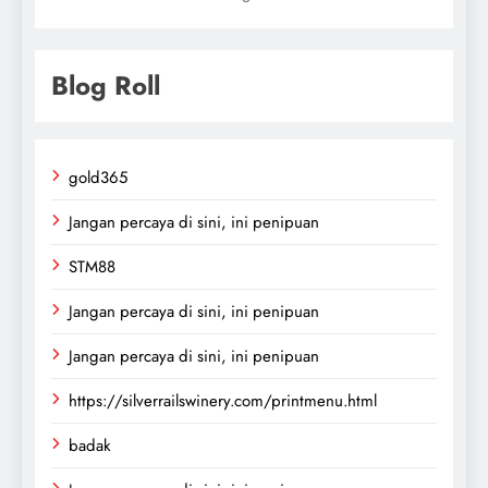
Blog Roll
gold365
Jangan percaya di sini, ini penipuan
STM88
Jangan percaya di sini, ini penipuan
Jangan percaya di sini, ini penipuan
https://silverrailswinery.com/printmenu.html
badak