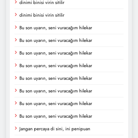
dinimi binisi virin sitilir
dinimi binisi virin sitilir
Bu son uyarın, seni vuracağım hilekar
Bu son uyarın, seni vuracağım hilekar
Bu son uyarın, seni vuracağım hilekar
Bu son uyarın, seni vuracağım hilekar
Bu son uyarın, seni vuracağım hilekar
Bu son uyarın, seni vuracağım hilekar
Bu son uyarın, seni vuracağım hilekar
Bu son uyarın, seni vuracağım hilekar
Jangan percaya di sini, ini penipuan