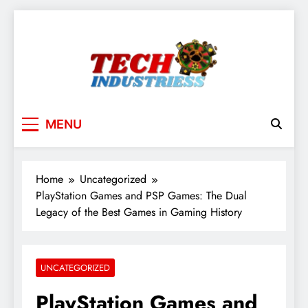
Skip
to
content
techindustriess
MENU
Home
Uncategorized
PlayStation Games and PSP Games: The Dual
Legacy of the Best Games in Gaming History
UNCATEGORIZED
PlayStation Games and