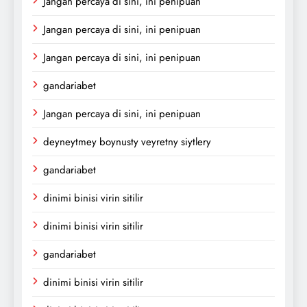
Jangan percaya di sini, ini penipuan
Jangan percaya di sini, ini penipuan
Jangan percaya di sini, ini penipuan
gandariabet
Jangan percaya di sini, ini penipuan
deyneytmey boynusty veyretny siytlery
gandariabet
dinimi binisi virin sitilir
dinimi binisi virin sitilir
gandariabet
dinimi binisi virin sitilir