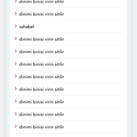
dinimi binisi virin sitilir
dinimi binisi virin sitilir
sahabet
dinimi binisi virin sitilir
dinimi binisi virin sitilir
dinimi binisi virin sitilir
dinimi binisi virin sitilir
dinimi binisi virin sitilir
dinimi binisi virin sitilir
dinimi binisi virin sitilir
dinimi binisi virin sitilir