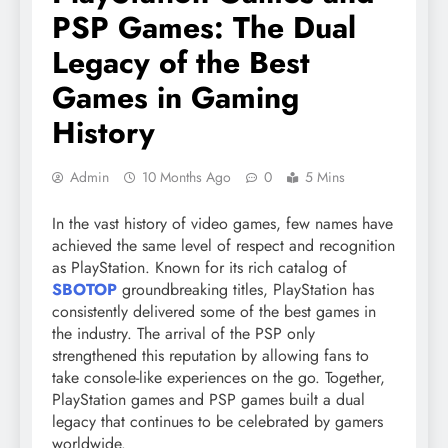
PSP Games: The Dual
Legacy of the Best
Games in Gaming
History
Admin
10 Months Ago
0
5 Mins
In the vast history of video games, few names have
achieved the same level of respect and recognition
as PlayStation. Known for its rich catalog of
SBOTOP
groundbreaking titles, PlayStation has
consistently delivered some of the best games in
the industry. The arrival of the PSP only
strengthened this reputation by allowing fans to
take console-like experiences on the go. Together,
PlayStation games and PSP games built a dual
legacy that continues to be celebrated by gamers
worldwide.