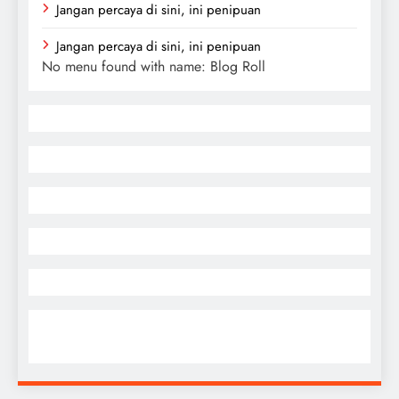
Jangan percaya di sini, ini penipuan
Jangan percaya di sini, ini penipuan
No menu found with name: Blog Roll