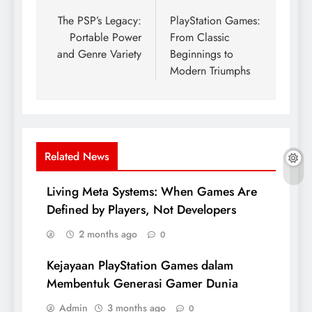
navigation
The PSP’s Legacy:
PlayStation Games:
Portable Power
From Classic
and Genre Variety
Beginnings to
Modern Triumphs
Related News
Living Meta Systems: When Games Are
Defined by Players, Not Developers
2 months ago
0
Kejayaan PlayStation Games dalam
Membentuk Generasi Gamer Dunia
Admin
3 months ago
0