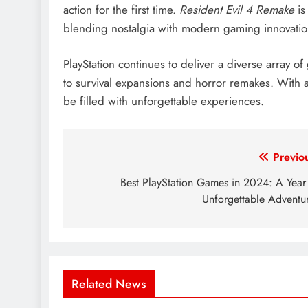
action for the first time.
Resident Evil 4 Remake
is
blending nostalgia with modern gaming innovatio
PlayStation continues to deliver a diverse array
to survival expansions and horror remakes. With a c
be filled with unforgettable experiences.
Post
Previo
navigation
Best PlayStation Games in 2024: A Year
Unforgettable Adventu
Related News