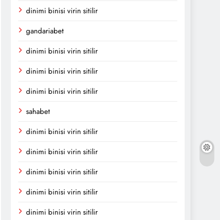
dinimi binisi virin sitilir
gandariabet
dinimi binisi virin sitilir
dinimi binisi virin sitilir
dinimi binisi virin sitilir
sahabet
dinimi binisi virin sitilir
dinimi binisi virin sitilir
dinimi binisi virin sitilir
dinimi binisi virin sitilir
dinimi binisi virin sitilir