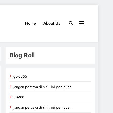
Home
About Us
Blog Roll
gold365
Jangan percaya di sini, ini penipuan
STM88
Jangan percaya di sini, ini penipuan