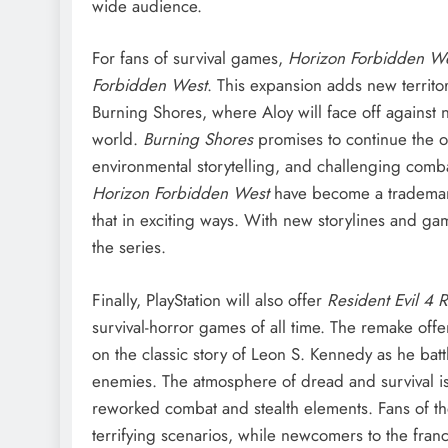
wide audience.
For fans of survival games,
Horizon Forbidden We
Forbidden West
. This expansion adds new territo
Burning Shores, where Aloy will face off against
world.
Burning Shores
promises to continue the o
environmental storytelling, and challenging comba
Horizon Forbidden West
have become a trademark 
that in exciting ways. With new storylines and g
the series.
Finally, PlayStation will also offer
Resident Evil 4
survival-horror games of all time. The remake offe
on the classic story of Leon S. Kennedy as he battl
enemies. The atmosphere of dread and survival 
reworked combat and stealth elements. Fans of the 
terrifying scenarios, while newcomers to the franc