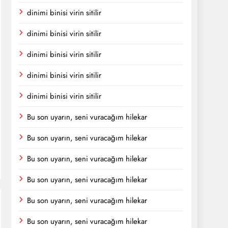
dinimi binisi virin sitilir
dinimi binisi virin sitilir
dinimi binisi virin sitilir
dinimi binisi virin sitilir
dinimi binisi virin sitilir
Bu son uyarın, seni vuracağım hilekar
Bu son uyarın, seni vuracağım hilekar
Bu son uyarın, seni vuracağım hilekar
Bu son uyarın, seni vuracağım hilekar
Bu son uyarın, seni vuracağım hilekar
Bu son uyarın, seni vuracağım hilekar