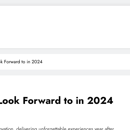
ok Forward to in 2024
 Look Forward to in 2024
ovation, delivering unforgettable experiences year after