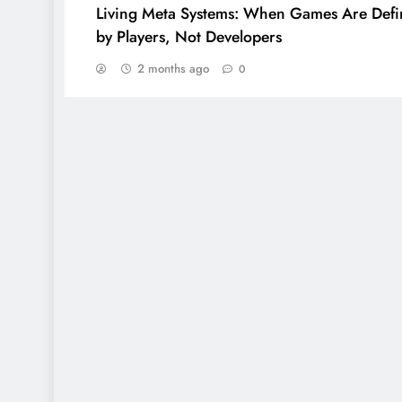
Living Meta Systems: When Games Are Def
by Players, Not Developers
2 months ago
0