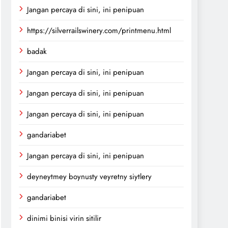
Jangan percaya di sini, ini penipuan
https://silverrailswinery.com/printmenu.html
badak
Jangan percaya di sini, ini penipuan
Jangan percaya di sini, ini penipuan
Jangan percaya di sini, ini penipuan
gandariabet
Jangan percaya di sini, ini penipuan
deyneytmey boynusty veyretny siytlery
gandariabet
dinimi binisi virin sitilir