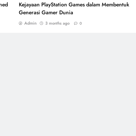
ined
Kejayaan PlayStation Games dalam Membentuk
Generasi Gamer Dunia
Admin
3 months ago
0