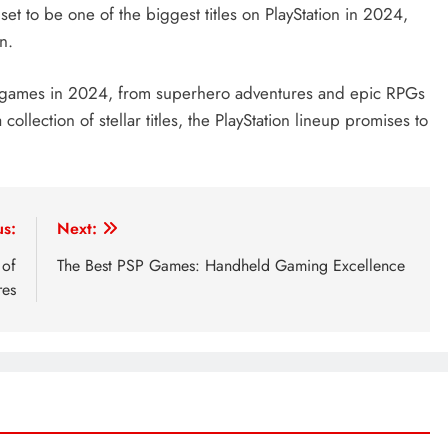
 set to be one of the biggest titles on PlayStation in 2024,
n.
 of games in 2024, from superhero adventures and epic RPGs
ollection of stellar titles, the PlayStation lineup promises to
us:
Next:
 of
The Best PSP Games: Handheld Gaming Excellence
res