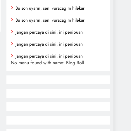
Bu son uyarın, seni vuracağım hilekar
Bu son uyarın, seni vuracağım hilekar
Jangan percaya di sini, ini penipuan
Jangan percaya di sini, ini penipuan
Jangan percaya di sini, ini penipuan
No menu found with name: Blog Roll