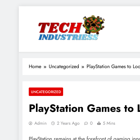
Skip
to
content
techindustriess
Home
Uncategorized
PlayStation Games to Lo
UNCATEGORIZED
PlayStation Games to
Admin
2 Years Ago
0
5 Mins
PlayStation remains at the forefront of gaming inn