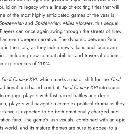
ld on its legacy with a lineup of exciting titles that will
e of the most highly anticipated games of the year is
 Spider-Man
and
Spider-Man: Miles Morales
, this sequel
. Players can once again swing through the streets of New
nd an even deeper narrative. The dynamic between Peter
le in the story, as they tackle new villains and face even
, including new combat abilities and traversal options,
ion experiences of 2024.
s
Final Fantasy XVI
, which marks a major shift for the
Final
raditional turn-based combat,
Final Fantasy XVI
introduces
 to engage players with fast-paced battles and deep
hea, players will navigate a complex political drama as they
rrative is expected to be both emotionally charged and
tation fans. The game’s lush visuals, combined with an epic
ts world, and its mature themes are sure to appeal to a