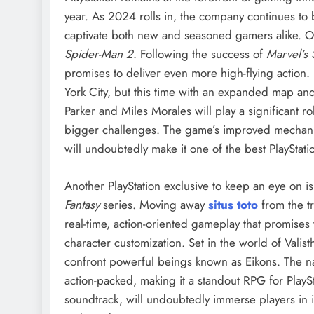
year. As 2024 rolls in, the company continues to bui
captivate both new and seasoned gamers alike. On
Spider-Man 2
. Following the success of
Marvel’s
promises to deliver even more high-flying action
York City, but this time with an expanded map a
Parker and Miles Morales will play a significant ro
bigger challenges. The game’s improved mechanics
will undoubtedly make it one of the best PlayStat
Another PlayStation exclusive to keep an eye on i
Fantasy
series. Moving away
situs toto
from the t
real-time, action-oriented gameplay that promises
character customization. Set in the world of Valist
confront powerful beings known as Eikons. The na
action-packed, making it a standout RPG for PlayS
soundtrack, will undoubtedly immerse players in i