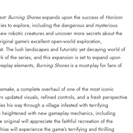
st: Burning Shores
expands upon the success of
Horizon
ries to explore, including the dangerous and mysterious
 new robotic creatures and uncover more secrets about the
riginal game’s excellent open-world exploration,
t. The lush landscapes and futuristic yet decaying world of
of the series, and this expansion is set to expand upon
ameplay elements,
Burning Shores
is a must-play for fans of
 Remake
, a complete overhaul of one of the most iconic
rs updated visuals, refined controls, and a fresh perspective
es his way through a village infested with terrifying
is heightened with new gameplay mechanics, including
original will appreciate the faithful recreation of the
hise will experience the game’s terrifying and thrilling