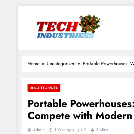
Skip
to
content
techindustriess
Home
Uncategorized
Portable Powerhouses: W
UNCATEGORIZED
Portable Powerhouses
Compete with Modern 
Admin
1 Year Ago
0
3 Mins