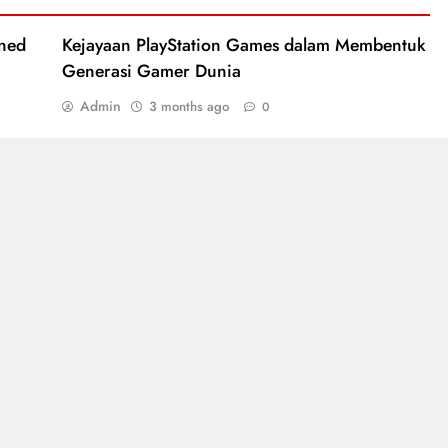
ined
Kejayaan PlayStation Games dalam Membentuk
Generasi Gamer Dunia
Admin
3 months ago
0