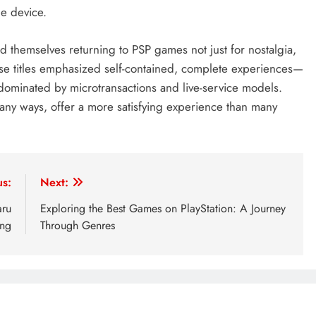
le device.
d themselves returning to PSP games not just for nostalgia,
ese titles emphasized self-contained, complete experiences—
 dominated by microtransactions and live-service models.
many ways, offer a more satisfying experience than many
us:
Next:
aru
Exploring the Best Games on PlayStation: A Journey
ing
Through Genres