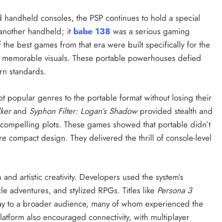
 handheld consoles, the PSP continues to hold a special
t another handheld; it
babe 138
was a serious gaming
f the best games from that era were built specifically for the
nd memorable visuals. These portable powerhouses defied
rn standards.
t popular genres to the portable format without losing their
ker
and
Syphon Filter: Logan’s Shadow
provided stealth and
 compelling plots. These games showed that portable didn’t
 compact design. They delivered the thrill of console-level
and artistic creativity. Developers used the system’s
le adventures, and stylized RPGs. Titles like
Persona 3
y to a broader audience, many of whom experienced the
platform also encouraged connectivity, with multiplayer