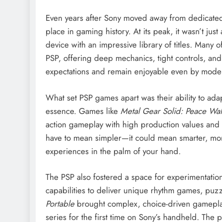
Even years after Sony moved away from dedicated
place in gaming history. At its peak, it wasn’t jus
device with an impressive library of titles. Many o
PSP, offering deep mechanics, tight controls, a
expectations and remain enjoyable even by mode
What set PSP games apart was their ability to adap
essence. Games like
Metal Gear Solid: Peace Wal
action gameplay with high production values and
have to mean simpler—it could mean smarter, more
experiences in the palm of your hand.
The PSP also fostered a space for experimentation 
capabilities to deliver unique rhythm games, puzz
Portable
brought complex, choice-driven gamepla
series for the first time on Sony’s handheld. The 