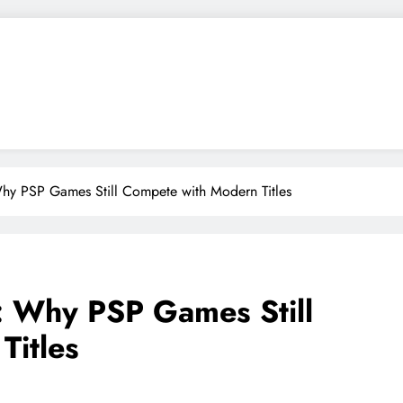
hy PSP Games Still Compete with Modern Titles
: Why PSP Games Still
Titles