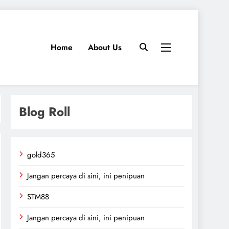
Home
About Us
Blog Roll
gold365
Jangan percaya di sini, ini penipuan
STM88
Jangan percaya di sini, ini penipuan