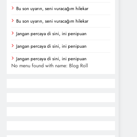
Bu son uyarın, seni vuracağım hilekar
Bu son uyarın, seni vuracağım hilekar
Jangan percaya di sini, ini penipuan
Jangan percaya di sini, ini penipuan
Jangan percaya di sini, ini penipuan
No menu found with name: Blog Roll