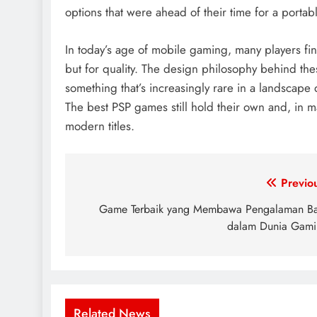
options that were ahead of their time for a portab
In today’s age of mobile gaming, many players fin
but for quality. The design philosophy behind th
something that’s increasingly rare in a landscape
The best PSP games still hold their own and, in 
modern titles.
Post
Previo
navigation
Game Terbaik yang Membawa Pengalaman B
dalam Dunia Gam
Related News