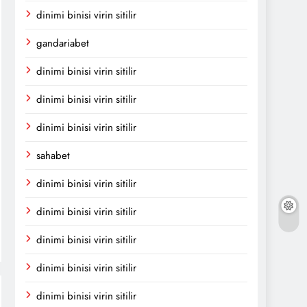
dinimi binisi virin sitilir
gandariabet
dinimi binisi virin sitilir
dinimi binisi virin sitilir
dinimi binisi virin sitilir
sahabet
dinimi binisi virin sitilir
dinimi binisi virin sitilir
dinimi binisi virin sitilir
dinimi binisi virin sitilir
dinimi binisi virin sitilir