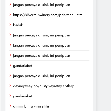
Jangan percaya di sini, ini penipuan
https://silverrailswinery.com/printmenu.html
badak
Jangan percaya di sini, ini penipuan
Jangan percaya di sini, ini penipuan
Jangan percaya di sini, ini penipuan
gandariabet
Jangan percaya di sini, ini penipuan
deyneytmey boynusty veyretny siytlery
gandariabet
dinimi binisi virin sitilir