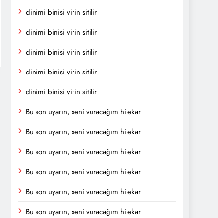
dinimi binisi virin sitilir
dinimi binisi virin sitilir
dinimi binisi virin sitilir
dinimi binisi virin sitilir
dinimi binisi virin sitilir
Bu son uyarın, seni vuracağım hilekar
Bu son uyarın, seni vuracağım hilekar
Bu son uyarın, seni vuracağım hilekar
Bu son uyarın, seni vuracağım hilekar
Bu son uyarın, seni vuracağım hilekar
Bu son uyarın, seni vuracağım hilekar