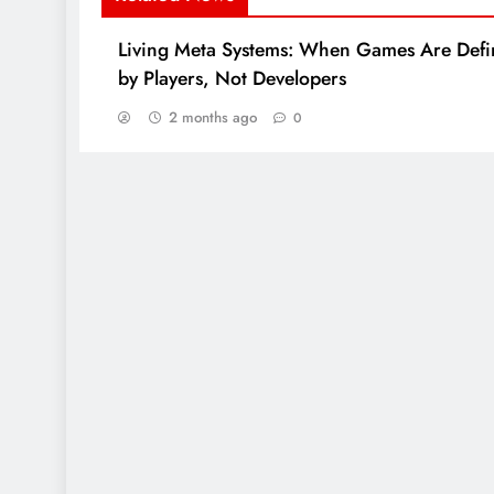
Living Meta Systems: When Games Are Def
by Players, Not Developers
2 months ago
0