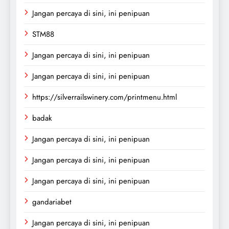
Jangan percaya di sini, ini penipuan
STM88
Jangan percaya di sini, ini penipuan
Jangan percaya di sini, ini penipuan
https://silverrailswinery.com/printmenu.html
badak
Jangan percaya di sini, ini penipuan
Jangan percaya di sini, ini penipuan
Jangan percaya di sini, ini penipuan
gandariabet
Jangan percaya di sini, ini penipuan