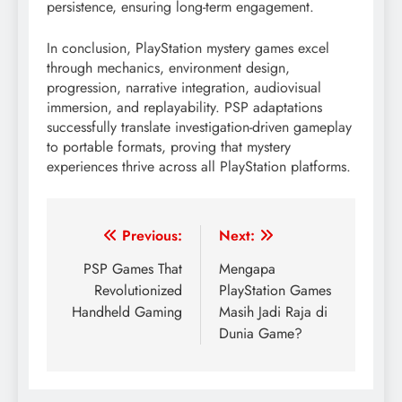
persistence, ensuring long-term engagement.
In conclusion, PlayStation mystery games excel
through mechanics, environment design,
progression, narrative integration, audiovisual
immersion, and replayability. PSP adaptations
successfully translate investigation-driven gameplay
to portable formats, proving that mystery
experiences thrive across all PlayStation platforms.
Post
Previous:
Next:
navigation
PSP Games That
Mengapa
Revolutionized
PlayStation Games
Handheld Gaming
Masih Jadi Raja di
Dunia Game?