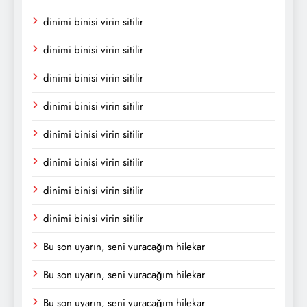
dinimi binisi virin sitilir
dinimi binisi virin sitilir
dinimi binisi virin sitilir
dinimi binisi virin sitilir
dinimi binisi virin sitilir
dinimi binisi virin sitilir
dinimi binisi virin sitilir
dinimi binisi virin sitilir
Bu son uyarın, seni vuracağım hilekar
Bu son uyarın, seni vuracağım hilekar
Bu son uyarın, seni vuracağım hilekar