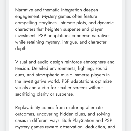
Narrative and thematic integration deepen
engagement. Mystery games often feature
compelling storylines, intricate plots, and dynamic
characters that heighten suspense and player
investment. PSP adaptations condense narratives
while retaining mystery, intrigue, and character
depth.
Visual and audio design reinforce atmosphere and
tension. Detailed environments, lighting, sound
cues, and atmospheric music immerse players in
the investigative world. PSP adaptations optimize
visuals and audio for smaller screens without
sacrificing clarity or suspense.
Replayability comes from exploring alternate
outcomes, uncovering hidden clues, and solving
cases in different ways. Both PlayStation and PSP
mystery games reward observation, deduction, and