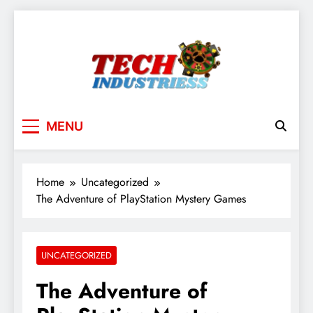
Skip
to
content
techindustriess
MENU
Home
Uncategorized
The Adventure of PlayStation Mystery Games
UNCATEGORIZED
The Adventure of