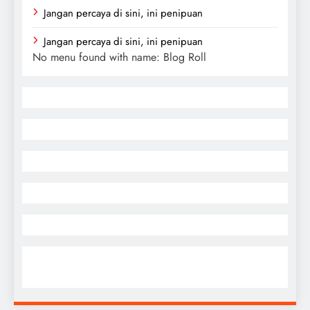
Jangan percaya di sini, ini penipuan
Jangan percaya di sini, ini penipuan
No menu found with name: Blog Roll