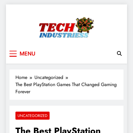
Skip
to
content
techindustriess
MENU
Home
Uncategorized
The Best PlayStation Games That Changed Gaming
Forever
UNCATEGORIZED
The Best PlayStation