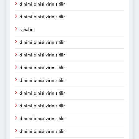
dinimi binisi virin sitilir
dinimi binisi virin sitilir
sahabet
dinimi binisi virin sitilir
dinimi binisi virin sitilir
dinimi binisi virin sitilir
dinimi binisi virin sitilir
dinimi binisi virin sitilir
dinimi binisi virin sitilir
dinimi binisi virin sitilir
dinimi binisi virin sitilir