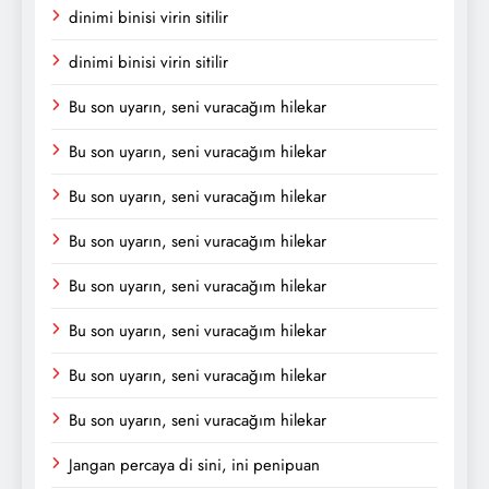
dinimi binisi virin sitilir
dinimi binisi virin sitilir
Bu son uyarın, seni vuracağım hilekar
Bu son uyarın, seni vuracağım hilekar
Bu son uyarın, seni vuracağım hilekar
Bu son uyarın, seni vuracağım hilekar
Bu son uyarın, seni vuracağım hilekar
Bu son uyarın, seni vuracağım hilekar
Bu son uyarın, seni vuracağım hilekar
Bu son uyarın, seni vuracağım hilekar
Jangan percaya di sini, ini penipuan