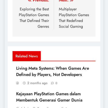
Post
Previous:
Next:
navigation
Exploring the Best
Multiplayer
PlayStation Games
PlayStation Games
That Defined Their
That Redefined
Genres
Social Gaming
Related News
Living Meta Systems: When Games Are
Defined by Players, Not Developers
2 months ago
0
Kejayaan PlayStation Games dalam
Membentuk Generasi Gamer Dunia