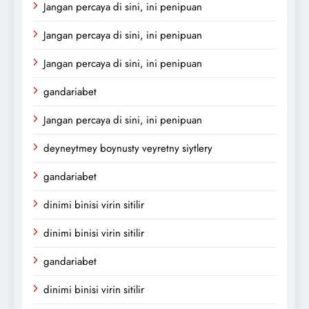
Jangan percaya di sini, ini penipuan
Jangan percaya di sini, ini penipuan
Jangan percaya di sini, ini penipuan
gandariabet
Jangan percaya di sini, ini penipuan
deyneytmey boynusty veyretny siytlery
gandariabet
dinimi binisi virin sitilir
dinimi binisi virin sitilir
gandariabet
dinimi binisi virin sitilir