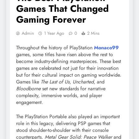
Games That Changed
Gaming Forever
Admin
1 Year Ago
0
2 Mins
Throughout the history of PlayStation
Monaco99
games, some titles have risen above the rest to
become industry-defining masterpieces. These best
games are celebrated not just for their innovation
but for their cultural impact on gaming worldwide.
Games like
The Last of Us
,
Uncharted
, and
Bloodborne
set new standards for narrative
complexity, immersive worlds, and player
engagement.
The PlayStation Portable also played an important
role in this legacy, delivering PSP games that
stood shoulder-to-shoulder with their console
counterparts.
Metal Gear Solid: Peace Walker
and