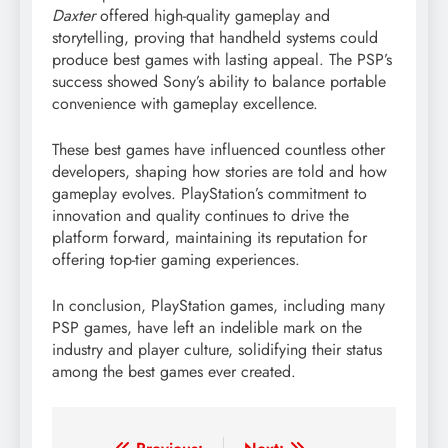
Daxter
offered high-quality gameplay and
storytelling, proving that handheld systems could
produce best games with lasting appeal. The PSP’s
success showed Sony’s ability to balance portable
convenience with gameplay excellence.
These best games have influenced countless other
developers, shaping how stories are told and how
gameplay evolves. PlayStation’s commitment to
innovation and quality continues to drive the
platform forward, maintaining its reputation for
offering top-tier gaming experiences.
In conclusion, PlayStation games, including many
PSP games, have left an indelible mark on the
industry and player culture, solidifying their status
among the best games ever created.