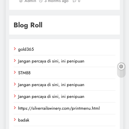
Admin
3 months ago
0
Blog Roll
gold365
Jangan percaya di sini, ini penipuan
STM88
Jangan percaya di sini, ini penipuan
Jangan percaya di sini, ini penipuan
https://silverrailswinery.com/printmenu.html
badak