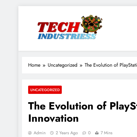
Skip
to
content
techindustriess
Home
Uncategorized
The Evolution of PlaySta
UNCATEGORIZED
The Evolution of Play
Innovation
Admin
2 Years Ago
0
7 Mins