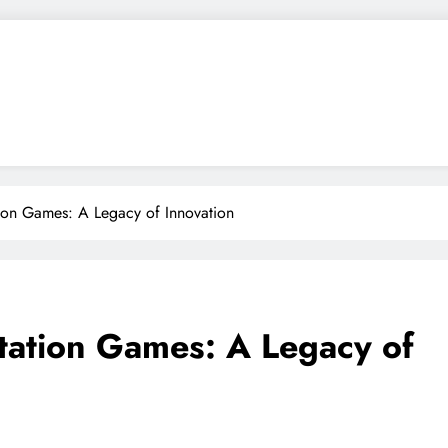
tion Games: A Legacy of Innovation
Station Games: A Legacy of