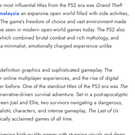
most influential titles from the PS2 era was
Grand Theft
malaysia
an expansive open world filled with side activities,
. The game’s freedom of choice and vast environment made
ll be seen in modern open-world games today. The PS2 also
hich combined brutal combat and rich mythology, and
a minimalist, emotionally charged experience unlike
-definition graphics and sophisticated gameplay. The
r online multiplayer experiences, and the rise of digital
r before. One of the standout titles of the PS3 era was
The
narrative-driven survival adventure. Set in a post-apocalyptic
een Joel and Ellie, two survivors navigating a dangerous,
ealistic characters, and intense gameplay,
The Last of Us
ically acclaimed games of all time.
livering high-quality games with stunning visuals and deep