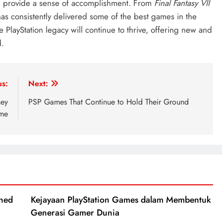
and provide a sense of accomplishment. From
Final Fantasy VII
 has consistently delivered some of the best games in the
he PlayStation legacy will continue to thrive, offering new and
d.
us:
Next:
ney
PSP Games That Continue to Hold Their Ground
ime
ined
Kejayaan PlayStation Games dalam Membentuk
Generasi Gamer Dunia