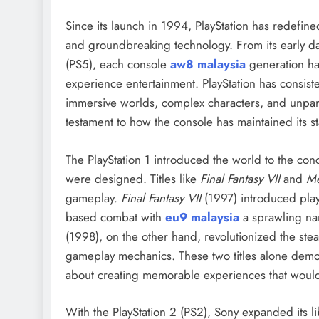
Since its launch in 1994, PlayStation has redefin
and groundbreaking technology. From its early days
(PS5), each console
aw8 malaysia
generation ha
experience entertainment. PlayStation has consist
immersive worlds, complex characters, and unpara
testament to how the console has maintained its st
The PlayStation 1 introduced the world to the c
were designed. Titles like
Final Fantasy VII
and
Me
gameplay.
Final Fantasy VII
(1997) introduced playe
based combat with
eu9 malaysia
a sprawling nar
(1998), on the other hand, revolutionized the ste
gameplay mechanics. These two titles alone demon
about creating memorable experiences that would 
With the PlayStation 2 (PS2), Sony expanded its 