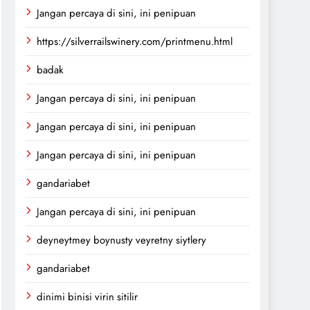
Jangan percaya di sini, ini penipuan
https://silverrailswinery.com/printmenu.html
badak
Jangan percaya di sini, ini penipuan
Jangan percaya di sini, ini penipuan
Jangan percaya di sini, ini penipuan
gandariabet
Jangan percaya di sini, ini penipuan
deyneytmey boynusty veyretny siytlery
gandariabet
dinimi binisi virin sitilir