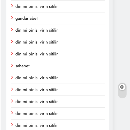
dinimi binisi virin sitilir
gandariabet
dinimi binisi virin sitilir
dinimi binisi virin sitilir
dinimi binisi virin sitilir
sahabet
dinimi binisi virin sitilir
dinimi binisi virin sitilir
dinimi binisi virin sitilir
dinimi binisi virin sitilir
dinimi binisi virin sitilir