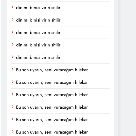
dinimi binisi virin sitilir
dinimi binisi virin sitilir
dinimi binisi virin sitilir
dinimi binisi virin sitilir
dinimi binisi virin sitilir
Bu son uyarın, seni vuracağım hilekar
Bu son uyarın, seni vuracağım hilekar
Bu son uyarın, seni vuracağım hilekar
Bu son uyarın, seni vuracağım hilekar
Bu son uyarın, seni vuracağım hilekar
Bu son uyarın, seni vuracağım hilekar