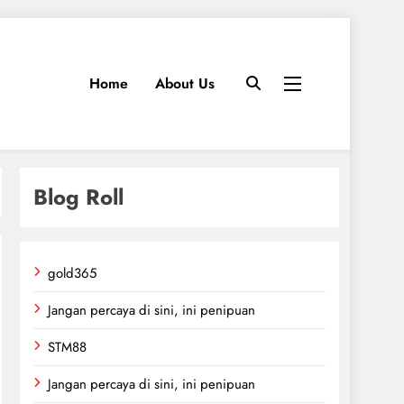
Home
About Us
Blog Roll
gold365
Jangan percaya di sini, ini penipuan
STM88
Jangan percaya di sini, ini penipuan