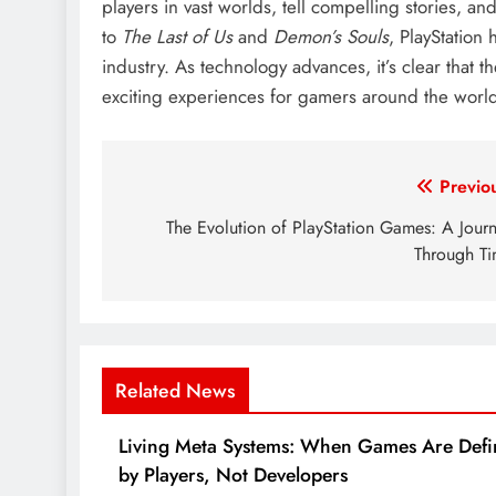
players in vast worlds, tell compelling stories, 
to
The Last of Us
and
Demon’s Souls
, PlayStation
industry. As technology advances, it’s clear that t
exciting experiences for gamers around the worl
Post
Previo
navigation
The Evolution of PlayStation Games: A Jour
Through T
Related News
Living Meta Systems: When Games Are Def
by Players, Not Developers