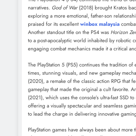
narratives.
God of War
(2018) brought Kratos back
exploring a more emotional, father-son relations
praised for its excellent
winbox malaysia
combat 
Another standout title on the PS4 was
Horizon Ze
to a post-apocalyptic world inhabited by robotic c
engaging combat mechanics made it a critical an
The PlayStation 5 (PS5) continues the tradition of 
times, stunning visuals, and new gameplay mechani
(2020), a remake of the classic action RPG that f
gameplay that made the original a cult favorite. A
(2021), which uses the console’s ultra-fast SSD to
offering a visually spectacular and seamless gami
to lead the charge in delivering innovative gaming
PlayStation games have always been about more t