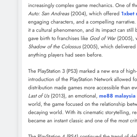
increasingly complex game mechanics. One of the 
Auto: San Andreas
(2004), which offered
1xbet 
engaging characters, and a compelling narrative
it a cultural phenomenon, and its impact can sti
gave birth to franchises like
God of War
(2005), w
Shadow of the Colossus
(2005), which delivered 
anything players had seen before.
The PlayStation 3 (PS3) marked a new era of high
introduction of the PlayStation Network allowed fo
distribution made games more accessible than eve
Last of Us
(2013), an emotional,
me88 malaysia
world, the game focused on the relationship betw
decaying world. With its cinematic storytelling, r
became an instant classic and one of the most crit
The PlayStation 4 (PS4) continued the trend of de