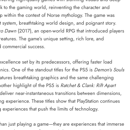
 to the gaming world, reinventing the character and
hip within the context of Norse mythology. The game was
system, breathtaking world design, and poignant story.
ro Dawn
(2017), an open-world RPG that introduced players
reatures. The game’s unique setting, rich lore, and
d commercial success.
excellence set by its predecessors, offering faster load
cs. One of the standout titles for the PS5 is
Demon’s Souls
eatures breathtaking graphics and the same challenging
nother highlight of the PS5 is
Ratchet & Clank: Rift Apart
 deliver near-instantaneous transitions between dimensions,
ng experience. These titles show that PlayStation continues
 experiences that push the limits of technology.
han just playing a game—they are experiences that immerse