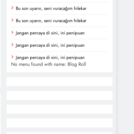
Bu son uyarın, seni vuracağım hilekar
Bu son uyarın, seni vuracağım hilekar
Jangan percaya di sini, ini penipuan
Jangan percaya di sini, ini penipuan
Jangan percaya di sini, ini penipuan
No menu found with name: Blog Roll