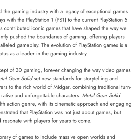
ed the gaming industry with a legacy of exceptional games
 with the PlayStation 1 (PS1) to the current PlayStation 5
s contributed iconic games that have shaped the way we
ently pushed the boundaries of gaming, offering players
lleled gameplay. The evolution of PlayStation games is a
atus as a leader in the gaming industry.
oncept of 3D gaming, forever changing the way video games
tal Gear Solid
set new standards for storytelling and
rs to the rich world of Midgar, combining traditional turn-
rative and unforgettable characters.
Metal Gear Solid
alth action genre, with its cinematic approach and engaging
strated that PlayStation was not just about games, but
resonate with players for years to come.
library of games to include massive open worlds and