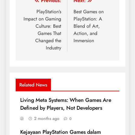
Post
Previous:
Next:
navigation
PlayStation’s
Best Games on
Impact on Gaming
PlayStation: A
Culture: Best
Blend of Art,
Games That
Action, and
Changed the
Immersion
Industry
Related News
Living Meta Systems: When Games Are
Defined by Players, Not Developers
2 months ago
0
Kejayaan PlayStation Games dalam