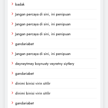
badak
Jangan percaya di sini, ini penipuan
Jangan percaya di sini, ini penipuan
Jangan percaya di sini, ini penipuan
gandariabet
Jangan percaya di sini, ini penipuan
deyneytmey boynusty veyretny siytlery
gandariabet
dinimi binisi virin sitilir
dinimi binisi virin sitilir
gandariabet