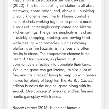
PlayStation is
Overcooked! All You Can Eat
(2020). This frantic cooking simulation is all about
teamwork, coordination, and, above all, surviving
chaotic kitchen environments. Players control a
team of chefs working together to prepare meals in
a series of increasingly complicated and bizarre
kitchen settings. The game’s simplicity is its charm
—quickly chopping, cooking, and serving food
while dealing with obstacles, such as moving
platforms or fire hazards, is hilarious and often
results in chaos. The cooperative element is the
heart of
Overcooked!
, as players must
communicate effectively to complete their tasks.
While the game can get intense, it’s also a lot of
fun, and the chaos of trying to keep up with orders
makes for plenty of laughter. The
All You Can Eat
edition bundles the original game along with its
sequel,
Overcooked! 2
, ensuring endless fun and
frantic gameplay with friends.
Rocket League
(2015) is another fantastic