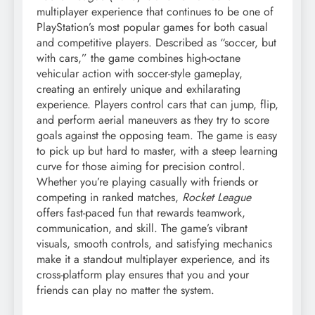
multiplayer experience that continues to be one of
PlayStation’s most popular games for both casual
and competitive players. Described as “soccer, but
with cars,” the game combines high-octane
vehicular action with soccer-style gameplay,
creating an entirely unique and exhilarating
experience. Players control cars that can jump, flip,
and perform aerial maneuvers as they try to score
goals against the opposing team. The game is easy
to pick up but hard to master, with a steep learning
curve for those aiming for precision control.
Whether you’re playing casually with friends or
competing in ranked matches,
Rocket League
offers fast-paced fun that rewards teamwork,
communication, and skill. The game’s vibrant
visuals, smooth controls, and satisfying mechanics
make it a standout multiplayer experience, and its
cross-platform play ensures that you and your
friends can play no matter the system.