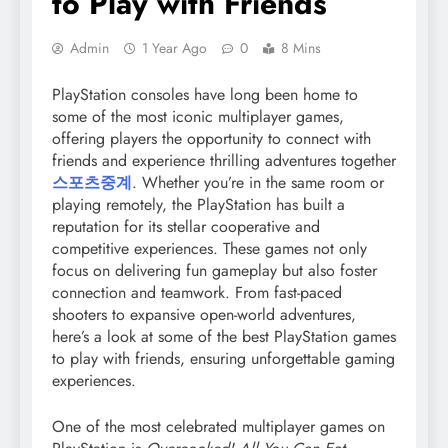
to Play with Friends
Admin
1 Year Ago
0
8 Mins
PlayStation consoles have long been home to
some of the most iconic multiplayer games,
offering players the opportunity to connect with
friends and experience thrilling adventures together
스포츠중계
. Whether you’re in the same room or
playing remotely, the PlayStation has built a
reputation for its stellar cooperative and
competitive experiences. These games not only
focus on delivering fun gameplay but also foster
connection and teamwork. From fast-paced
shooters to expansive open-world adventures,
here’s a look at some of the best PlayStation games
to play with friends, ensuring unforgettable gaming
experiences.
One of the most celebrated multiplayer games on