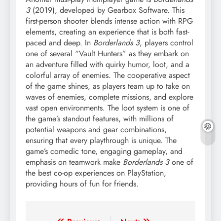
3
(2019), developed by Gearbox Software. This
first-person shooter blends intense action with RPG
elements, creating an experience that is both fast-
paced and deep. In
Borderlands 3
, players control
one of several “Vault Hunters” as they embark on
an adventure filled with quirky humor, loot, and a
colorful array of enemies. The cooperative aspect
of the game shines, as players team up to take on
waves of enemies, complete missions, and explore
vast open environments. The loot system is one of
the game’s standout features, with millions of
potential weapons and gear combinations,
ensuring that every playthrough is unique. The
game’s comedic tone, engaging gameplay, and
emphasis on teamwork make
Borderlands 3
one of
the best co-op experiences on PlayStation,
providing hours of fun for friends.