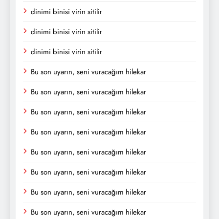
dinimi binisi virin sitilir
dinimi binisi virin sitilir
dinimi binisi virin sitilir
Bu son uyarın, seni vuracağım hilekar
Bu son uyarın, seni vuracağım hilekar
Bu son uyarın, seni vuracağım hilekar
Bu son uyarın, seni vuracağım hilekar
Bu son uyarın, seni vuracağım hilekar
Bu son uyarın, seni vuracağım hilekar
Bu son uyarın, seni vuracağım hilekar
Bu son uyarın, seni vuracağım hilekar