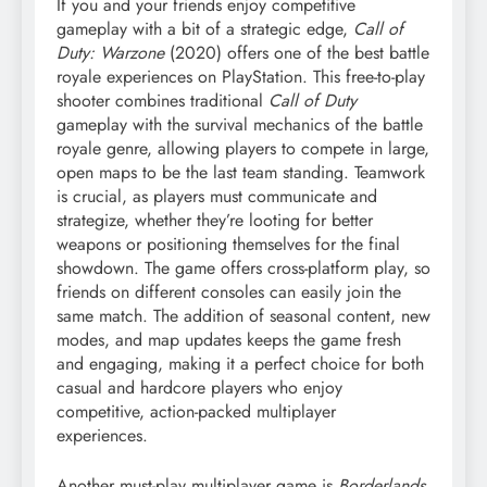
If you and your friends enjoy competitive
gameplay with a bit of a strategic edge,
Call of
Duty: Warzone
(2020) offers one of the best battle
royale experiences on PlayStation. This free-to-play
shooter combines traditional
Call of Duty
gameplay with the survival mechanics of the battle
royale genre, allowing players to compete in large,
open maps to be the last team standing. Teamwork
is crucial, as players must communicate and
strategize, whether they’re looting for better
weapons or positioning themselves for the final
showdown. The game offers cross-platform play, so
friends on different consoles can easily join the
same match. The addition of seasonal content, new
modes, and map updates keeps the game fresh
and engaging, making it a perfect choice for both
casual and hardcore players who enjoy
competitive, action-packed multiplayer
experiences.
Another must-play multiplayer game is
Borderlands