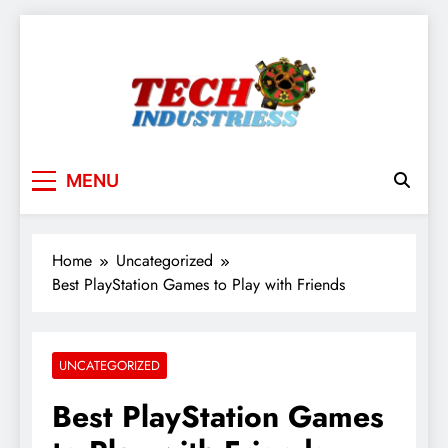
Skip
to
content
techindustriess
MENU
Home
Uncategorized
Best PlayStation Games to Play with Friends
UNCATEGORIZED
Best PlayStation Games