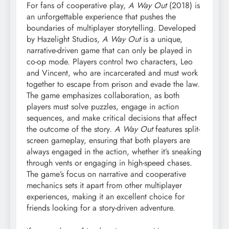
For fans of cooperative play,
A Way Out
(2018) is
an unforgettable experience that pushes the
boundaries of multiplayer storytelling. Developed
by Hazelight Studios,
A Way Out
is a unique,
narrative-driven game that can only be played in
co-op mode. Players control two characters, Leo
and Vincent, who are incarcerated and must work
together to escape from prison and evade the law.
The game emphasizes collaboration, as both
players must solve puzzles, engage in action
sequences, and make critical decisions that affect
the outcome of the story.
A Way Out
features split-
screen gameplay, ensuring that both players are
always engaged in the action, whether it’s sneaking
through vents or engaging in high-speed chases.
The game’s focus on narrative and cooperative
mechanics sets it apart from other multiplayer
experiences, making it an excellent choice for
friends looking for a story-driven adventure.