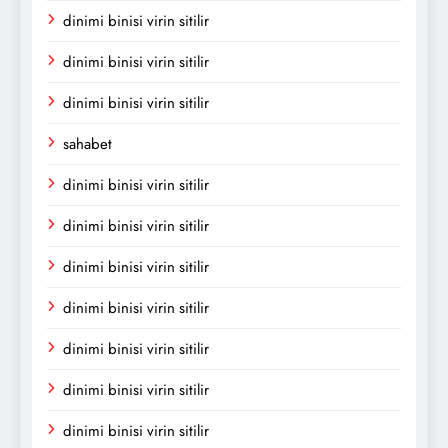
dinimi binisi virin sitilir
dinimi binisi virin sitilir
dinimi binisi virin sitilir
sahabet
dinimi binisi virin sitilir
dinimi binisi virin sitilir
dinimi binisi virin sitilir
dinimi binisi virin sitilir
dinimi binisi virin sitilir
dinimi binisi virin sitilir
dinimi binisi virin sitilir