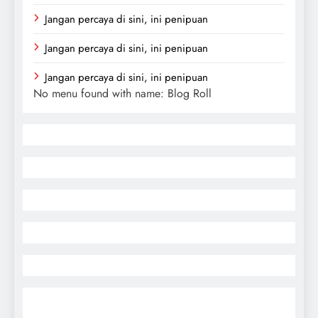
Jangan percaya di sini, ini penipuan
Jangan percaya di sini, ini penipuan
Jangan percaya di sini, ini penipuan
No menu found with name: Blog Roll