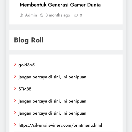
Membentuk Generasi Gamer Dunia
Admin
3 months ago
0
Blog Roll
gold365
Jangan percaya di sini, ini penipuan
STM88
Jangan percaya di sini, ini penipuan
Jangan percaya di sini, ini penipuan
https://silverrailswinery.com/printmenu.html