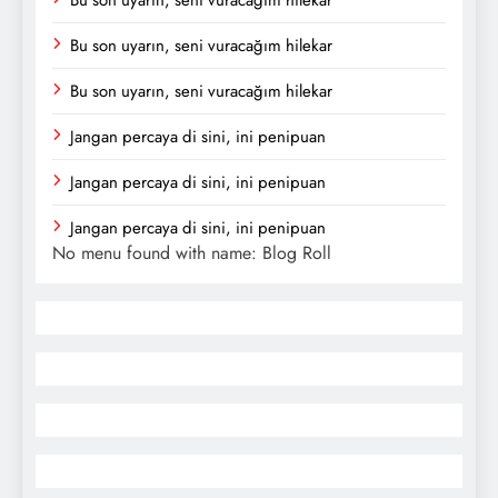
Bu son uyarın, seni vuracağım hilekar
Bu son uyarın, seni vuracağım hilekar
Jangan percaya di sini, ini penipuan
Jangan percaya di sini, ini penipuan
Jangan percaya di sini, ini penipuan
No menu found with name: Blog Roll