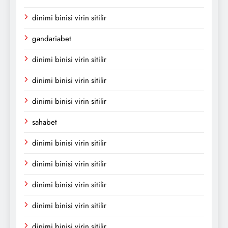
dinimi binisi virin sitilir
gandariabet
dinimi binisi virin sitilir
dinimi binisi virin sitilir
dinimi binisi virin sitilir
sahabet
dinimi binisi virin sitilir
dinimi binisi virin sitilir
dinimi binisi virin sitilir
dinimi binisi virin sitilir
dinimi binisi virin sitilir