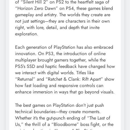
of “Silent Hill 2” on PS2 to the heartfelt saga of
“Horizon Zero Dawn” on PS4, these games blend
gameplay and artistry. The worlds they create are
not just settings—they are characters in their own
right, with lore, detail, and depth that invite
exploration.
Each generation of PlayStation has also embraced
innovation. On PS3, the introduction of online
multiplayer brought gamers together, while the
PS5’s SSD and haptic feedback have changed how
we interact with digital worlds. Titles like
“Returnal” and “Ratchet & Clank: Rift Apart” show
how fast loading and responsive controls can
enhance immersion in ways that go beyond visuals.
The best games on PlayStation don’t just push
technical boundaries—they create moments.
Whether it’s the gut-punch ending of “The Last of
Us,” the thrill of a “Bloodborne” boss fight, or the