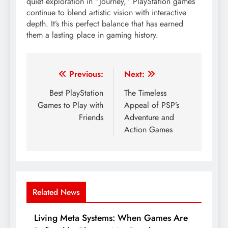
quiet exploration in “Journey,” PlayStation games
continue to blend artistic vision with interactive
depth. It’s this perfect balance that has earned
them a lasting place in gaming history.
Post
Previous:
Next:
navigation
Best PlayStation
The Timeless
Games to Play with
Appeal of PSP’s
Friends
Adventure and
Action Games
Related News
Living Meta Systems: When Games Are