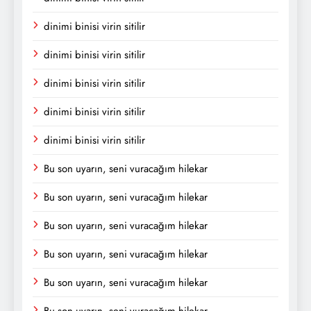
dinimi binisi virin sitilir
dinimi binisi virin sitilir
dinimi binisi virin sitilir
dinimi binisi virin sitilir
dinimi binisi virin sitilir
Bu son uyarın, seni vuracağım hilekar
Bu son uyarın, seni vuracağım hilekar
Bu son uyarın, seni vuracağım hilekar
Bu son uyarın, seni vuracağım hilekar
Bu son uyarın, seni vuracağım hilekar
Bu son uyarın, seni vuracağım hilekar