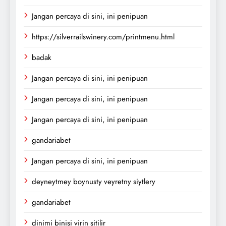
Jangan percaya di sini, ini penipuan
https://silverrailswinery.com/printmenu.html
badak
Jangan percaya di sini, ini penipuan
Jangan percaya di sini, ini penipuan
Jangan percaya di sini, ini penipuan
gandariabet
Jangan percaya di sini, ini penipuan
deyneytmey boynusty veyretny siytlery
gandariabet
dinimi binisi virin sitilir