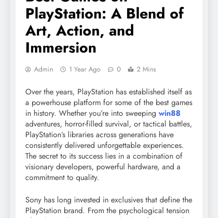
PlayStation: A Blend of
Art, Action, and
Immersion
Admin
1 Year Ago
0
2 Mins
Over the years, PlayStation has established itself as
a powerhouse platform for some of the best games
in history. Whether you’re into sweeping
win88
adventures, horror-filled survival, or tactical battles,
PlayStation’s libraries across generations have
consistently delivered unforgettable experiences.
The secret to its success lies in a combination of
visionary developers, powerful hardware, and a
commitment to quality.
Sony has long invested in exclusives that define the
PlayStation brand. From the psychological tension