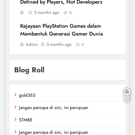
Defined by Players, Not Developers
2 months ago
0
Kejayaan PlayStation Games dalam
Membentuk Generasi Gamer Dunia
Admin
3 months ago
0
Blog Roll
gold365
Jangan percaya di sini, ini penipuan
STM88
Jangan percaya di sini, ini penipuan