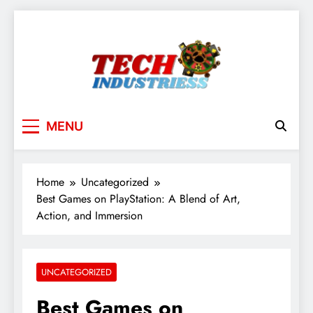
Skip
to
content
techindustriess
MENU
Home
Uncategorized
Best Games on PlayStation: A Blend of Art,
Action, and Immersion
UNCATEGORIZED
Best Games on