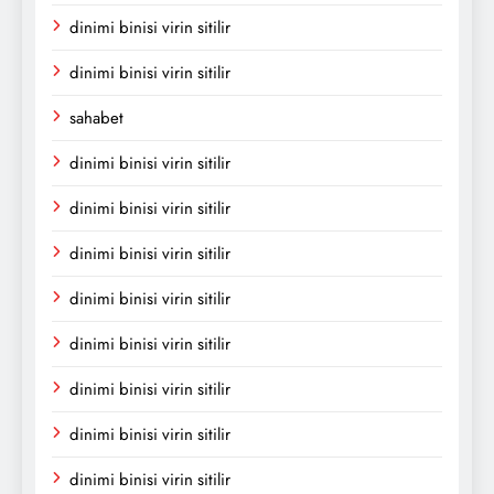
dinimi binisi virin sitilir
dinimi binisi virin sitilir
sahabet
dinimi binisi virin sitilir
dinimi binisi virin sitilir
dinimi binisi virin sitilir
dinimi binisi virin sitilir
dinimi binisi virin sitilir
dinimi binisi virin sitilir
dinimi binisi virin sitilir
dinimi binisi virin sitilir