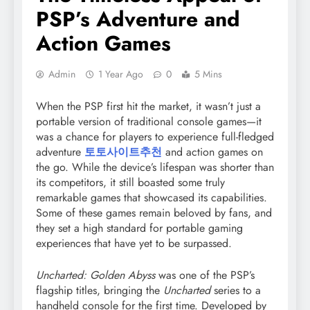
PSP’s Adventure and
Action Games
Admin
1 Year Ago
0
5 Mins
When the PSP first hit the market, it wasn’t just a
portable version of traditional console games—it
was a chance for players to experience full-fledged
adventure
토토사이트추천
and action games on
the go. While the device’s lifespan was shorter than
its competitors, it still boasted some truly
remarkable games that showcased its capabilities.
Some of these games remain beloved by fans, and
they set a high standard for portable gaming
experiences that have yet to be surpassed.
Uncharted: Golden Abyss
was one of the PSP’s
flagship titles, bringing the
Uncharted
series to a
handheld console for the first time. Developed by