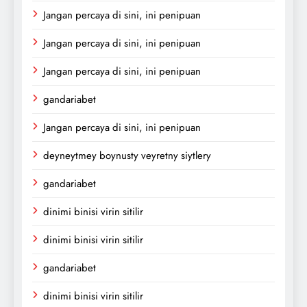
Jangan percaya di sini, ini penipuan
Jangan percaya di sini, ini penipuan
Jangan percaya di sini, ini penipuan
gandariabet
Jangan percaya di sini, ini penipuan
deyneytmey boynusty veyretny siytlery
gandariabet
dinimi binisi virin sitilir
dinimi binisi virin sitilir
gandariabet
dinimi binisi virin sitilir