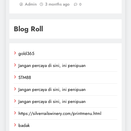
Admin
3 months ago
0
Blog Roll
gold365
Jangan percaya di sini, ini penipuan
STM88
Jangan percaya di sini, ini penipuan
Jangan percaya di sini, ini penipuan
https://silverrailswinery.com/printmenu.html
badak