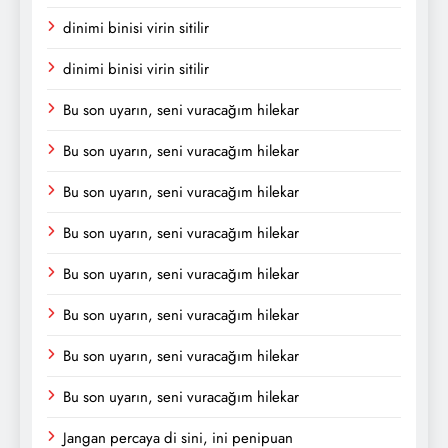
dinimi binisi virin sitilir
dinimi binisi virin sitilir
Bu son uyarın, seni vuracağım hilekar
Bu son uyarın, seni vuracağım hilekar
Bu son uyarın, seni vuracağım hilekar
Bu son uyarın, seni vuracağım hilekar
Bu son uyarın, seni vuracağım hilekar
Bu son uyarın, seni vuracağım hilekar
Bu son uyarın, seni vuracağım hilekar
Bu son uyarın, seni vuracağım hilekar
Jangan percaya di sini, ini penipuan