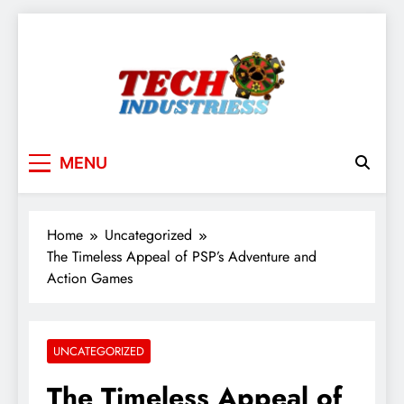
Skip
to
content
techindustriess
MENU
Home
Uncategorized
The Timeless Appeal of PSP’s Adventure and
Action Games
UNCATEGORIZED
The Timeless Appeal of