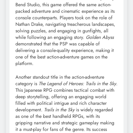
Bend Studio, this game offered the same action-
packed adventure and cinematic experience as its
console counterparts. Players took on the role of
Nathan Drake, navigating treacherous landscapes,
solving puzzles, and engaging in gunfights, all
while following an engaging story.
Golden Abyss
demonstrated that the PSP was capable of
delivering a console-quality experience, making it
one of the best action-adventure games on the
platform.
Another standout title in the action-adventure
category is
The Legend of Heroes: Trails in the Sky
.
This Japanese RPG combines tactical combat with
deep storytelling, offering an engaging world
filled with political intrigue and rich character
development.
Trails in the Sky
is widely regarded
as one of the best handheld RPGs, with its
gripping narrative and strategic gameplay making
it a must-play for fans of the genre. Its success