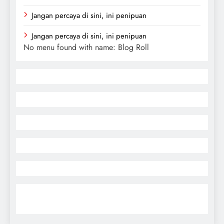
Jangan percaya di sini, ini penipuan
Jangan percaya di sini, ini penipuan
No menu found with name: Blog Roll