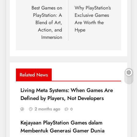
navigation
Best Games on
Why PlayStation’s
PlayStation: A
Exclusive Games
Blend of Art,
Are Worth the
Action, and
Hype
Immersion
Related News
Living Meta Systems: When Games Are
Defined by Players, Not Developers
2 months ago
0
Kejayaan PlayStation Games dalam
Membentuk Generasi Gamer Dunia