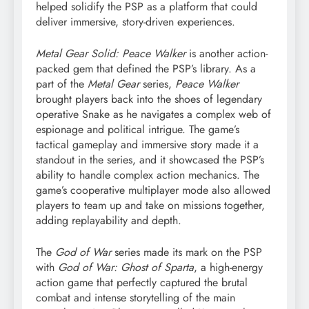
helped solidify the PSP as a platform that could
deliver immersive, story-driven experiences.
Metal Gear Solid: Peace Walker
is another action-
packed gem that defined the PSP’s library. As a
part of the
Metal Gear
series,
Peace Walker
brought players back into the shoes of legendary
operative Snake as he navigates a complex web of
espionage and political intrigue. The game’s
tactical gameplay and immersive story made it a
standout in the series, and it showcased the PSP’s
ability to handle complex action mechanics. The
game’s cooperative multiplayer mode also allowed
players to team up and take on missions together,
adding replayability and depth.
The
God of War
series made its mark on the PSP
with
God of War: Ghost of Sparta
, a high-energy
action game that perfectly captured the brutal
combat and intense storytelling of the main