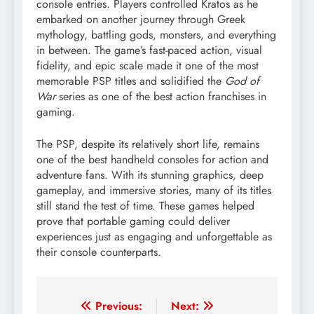
console entries. Players controlled Kratos as he
embarked on another journey through Greek
mythology, battling gods, monsters, and everything
in between. The game’s fast-paced action, visual
fidelity, and epic scale made it one of the most
memorable PSP titles and solidified the
God of
War
series as one of the best action franchises in
gaming.
The PSP, despite its relatively short life, remains
one of the best handheld consoles for action and
adventure fans. With its stunning graphics, deep
gameplay, and immersive stories, many of its titles
still stand the test of time. These games helped
prove that portable gaming could deliver
experiences just as engaging and unforgettable as
their console counterparts.
Post
Previous:
Next: