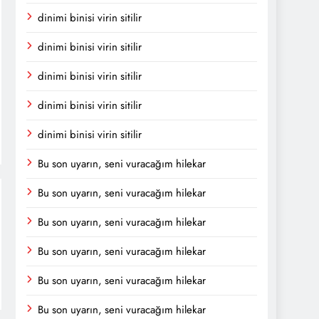
dinimi binisi virin sitilir
dinimi binisi virin sitilir
dinimi binisi virin sitilir
dinimi binisi virin sitilir
dinimi binisi virin sitilir
Bu son uyarın, seni vuracağım hilekar
Bu son uyarın, seni vuracağım hilekar
Bu son uyarın, seni vuracağım hilekar
Bu son uyarın, seni vuracağım hilekar
Bu son uyarın, seni vuracağım hilekar
Bu son uyarın, seni vuracağım hilekar