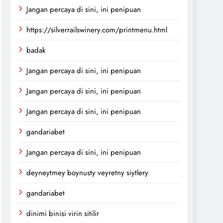
Jangan percaya di sini, ini penipuan
https://silverrailswinery.com/printmenu.html
badak
Jangan percaya di sini, ini penipuan
Jangan percaya di sini, ini penipuan
Jangan percaya di sini, ini penipuan
gandariabet
Jangan percaya di sini, ini penipuan
deyneytmey boynusty veyretny siytlery
gandariabet
dinimi binisi virin sitilir