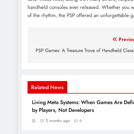
handheld consoles ever released. Whether you wer
of the rhythm, the PSP offered an unforgettable g
Post
Previo
navigation
PSP Games: A Treasure Trove of Handheld Class
Related News
Living Meta Systems: When Games Are Def
by Players, Not Developers
2 months ago
0