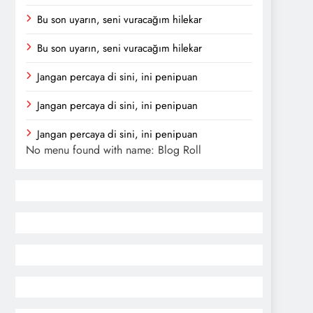
Bu son uyarın, seni vuracağım hilekar
Bu son uyarın, seni vuracağım hilekar
Jangan percaya di sini, ini penipuan
Jangan percaya di sini, ini penipuan
Jangan percaya di sini, ini penipuan
No menu found with name: Blog Roll