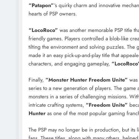
“Patapon”
‘s quirky charm and innovative mechani
hearts of PSP owners.
“LocoRoco”
was another memorable PSP title that
friendly games. Players controlled a blob-like cre
tilting the environment and solving puzzles. The
made it an easy pick-up-and-play title that appeale
characters, and engaging gameplay,
“LocoRoco
Finally,
“Monster Hunter Freedom Unite”
was 
series to a new generation of players. The game a
monsters in a series of challenging missions. W
intricate crafting systems,
“Freedom Unite”
beca
Hunter
as one of the most popular gaming franc
The PSP may no longer be in production, but its
fans. These titles, along with many others, helped