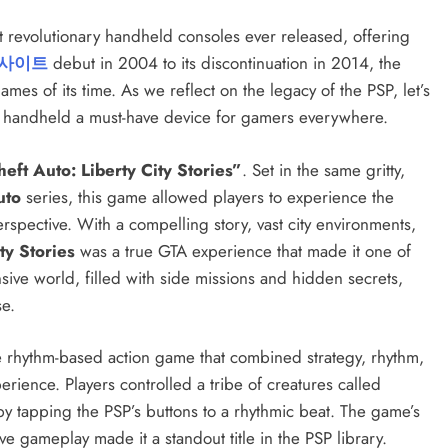
t revolutionary handheld consoles ever released, offering
사이트
debut in 2004 to its discontinuation in 2014, the
s of its time. As we reflect on the legacy of the PSP, let’s
the handheld a must-have device for gamers everywhere.
eft Auto: Liberty City Stories”
. Set in the same gritty,
uto
series, this game allowed players to experience the
rspective. With a compelling story, vast city environments,
ty Stories
was a true GTA experience that made it one of
ive world, filled with side missions and hidden secrets,
se.
e rhythm-based action game that combined strategy, rhythm,
rience. Players controlled a tribe of creatures called
y tapping the PSP’s buttons to a rhythmic beat. The game’s
ive gameplay made it a standout title in the PSP library.