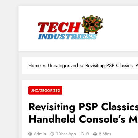
Skip
to
content
techindustriess
Home
Uncategorized
Revisiting PSP Classics:
UNCATEGORIZED
Revisiting PSP Classic
Handheld Console’s M
Admin
1 Year Ago
0
5 Mins