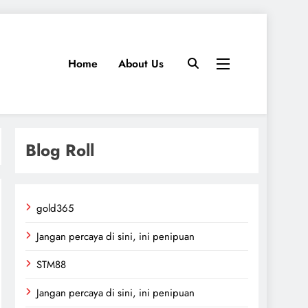
Home
About Us
Blog Roll
gold365
Jangan percaya di sini, ini penipuan
STM88
Jangan percaya di sini, ini penipuan