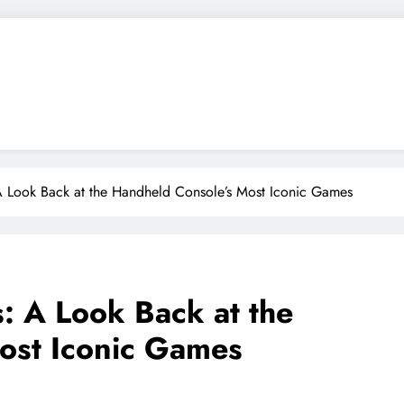
 A Look Back at the Handheld Console’s Most Iconic Games
s: A Look Back at the
ost Iconic Games