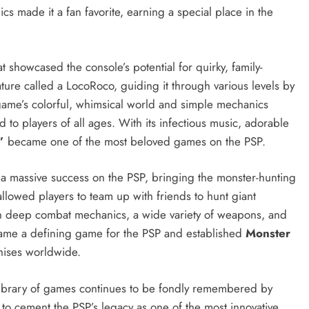
cs made it a fan favorite, earning a special place in the
 showcased the console’s potential for quirky, family-
ature called a LocoRoco, guiding it through various levels by
 game’s colorful, whimsical world and simple mechanics
d to players of all ages. With its infectious music, adorable
”
became one of the most beloved games on the PSP.
a massive success on the PSP, bringing the monster-hunting
llowed players to team up with friends to hunt giant
ith deep combat mechanics, a wide variety of weapons, and
me a defining game for the PSP and established
Monster
hises worldwide.
 library of games continues to be fondly remembered by
 to cement the PSP’s legacy as one of the most innovative