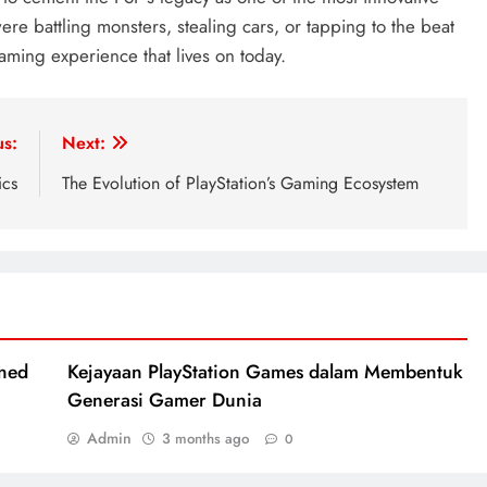
e battling monsters, stealing cars, or tapping to the beat
aming experience that lives on today.
us:
Next:
ics
The Evolution of PlayStation’s Gaming Ecosystem
ined
Kejayaan PlayStation Games dalam Membentuk
Generasi Gamer Dunia
Admin
3 months ago
0