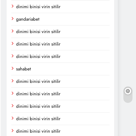
dinimi binisi virin sitilir
gandariabet
dinimi binisi virin sitilir
dinimi binisi virin sitilir
dinimi binisi virin sitilir
sahabet
dinimi binisi virin sitilir
dinimi binisi virin sitilir
dinimi binisi virin sitilir
dinimi binisi virin sitilir
dinimi binisi virin sitilir