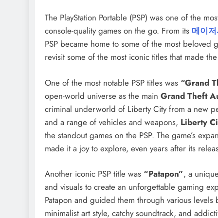
The PlayStation Portable (PSP) was one of the mos
console-quality games on the go. From its
메이저
PSP became home to some of the most beloved game
revisit some of the most iconic titles that made 
One of the most notable PSP titles was
“Grand Th
open-world universe as the main
Grand Theft A
criminal underworld of Liberty City from a new pe
and a range of vehicles and weapons,
Liberty Ci
the standout games on the PSP. The game’s expans
made it a joy to explore, even years after its relea
Another iconic PSP title was
“Patapon”
, a uniqu
and visuals to create an unforgettable gaming expe
Patapon and guided them through various levels b
minimalist art style, catchy soundtrack, and addict