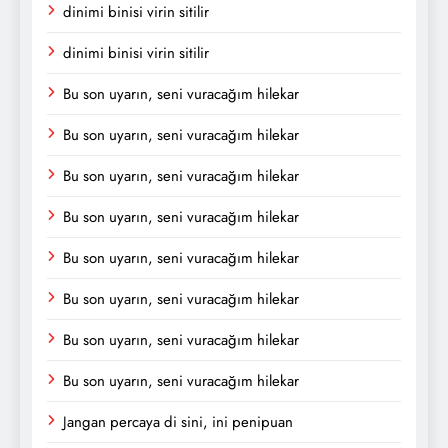
dinimi binisi virin sitilir
dinimi binisi virin sitilir
Bu son uyarın, seni vuracağım hilekar
Bu son uyarın, seni vuracağım hilekar
Bu son uyarın, seni vuracağım hilekar
Bu son uyarın, seni vuracağım hilekar
Bu son uyarın, seni vuracağım hilekar
Bu son uyarın, seni vuracağım hilekar
Bu son uyarın, seni vuracağım hilekar
Bu son uyarın, seni vuracağım hilekar
Jangan percaya di sini, ini penipuan