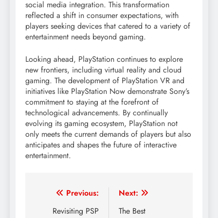
social media integration. This transformation
reflected a shift in consumer expectations, with
players seeking devices that catered to a variety of
entertainment needs beyond gaming.​
Looking ahead, PlayStation continues to explore
new frontiers, including virtual reality and cloud
gaming. The development of PlayStation VR and
initiatives like PlayStation Now demonstrate Sony’s
commitment to staying at the forefront of
technological advancements. By continually
evolving its gaming ecosystem, PlayStation not
only meets the current demands of players but also
anticipates and shapes the future of interactive
entertainment.​
Post
Previous:
Next:
navigation
Revisiting PSP
The Best