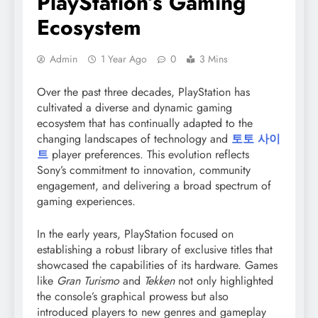
PlayStation’s Gaming
Ecosystem
Admin
1 Year Ago
0
3 Mins
Over the past three decades, PlayStation has
cultivated a diverse and dynamic gaming
ecosystem that has continually adapted to the
changing landscapes of technology and
토토 사이
트
player preferences. This evolution reflects
Sony’s commitment to innovation, community
engagement, and delivering a broad spectrum of
gaming experiences.​
In the early years, PlayStation focused on
establishing a robust library of exclusive titles that
showcased the capabilities of its hardware. Games
like
Gran Turismo
and
Tekken
not only highlighted
the console’s graphical prowess but also
introduced players to new genres and gameplay