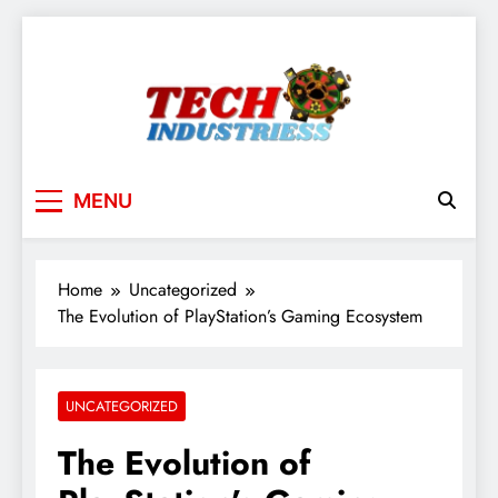
Skip
to
content
techindustriess
MENU
Home
Uncategorized
The Evolution of PlayStation’s Gaming Ecosystem
UNCATEGORIZED
The Evolution of