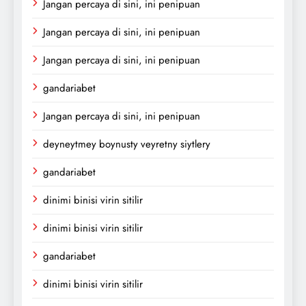
Jangan percaya di sini, ini penipuan
Jangan percaya di sini, ini penipuan
Jangan percaya di sini, ini penipuan
gandariabet
Jangan percaya di sini, ini penipuan
deyneytmey boynusty veyretny siytlery
gandariabet
dinimi binisi virin sitilir
dinimi binisi virin sitilir
gandariabet
dinimi binisi virin sitilir