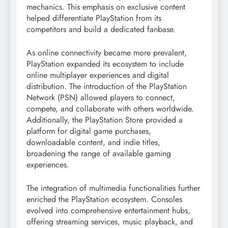
mechanics. This emphasis on exclusive content
helped differentiate PlayStation from its
competitors and build a dedicated fanbase.​
As online connectivity became more prevalent,
PlayStation expanded its ecosystem to include
online multiplayer experiences and digital
distribution. The introduction of the PlayStation
Network (PSN) allowed players to connect,
compete, and collaborate with others worldwide.
Additionally, the PlayStation Store provided a
platform for digital game purchases,
downloadable content, and indie titles,
broadening the range of available gaming
experiences.​
The integration of multimedia functionalities further
enriched the PlayStation ecosystem. Consoles
evolved into comprehensive entertainment hubs,
offering streaming services, music playback, and