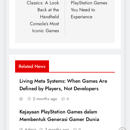
Classics: A Look
PlayStation Games
Back at the
You Need to
Handheld
Experience
Console’s Most
Iconic Games
Related News
Living Meta Systems: When Games Are
Defined by Players, Not Developers
2 months ago
0
Kejayaan PlayStation Games dalam
Membentuk Generasi Gamer Dunia
Admin
3 months ago
0