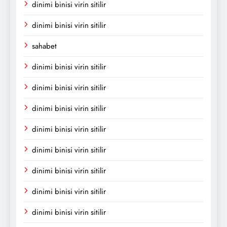
dinimi binisi virin sitilir
dinimi binisi virin sitilir
sahabet
dinimi binisi virin sitilir
dinimi binisi virin sitilir
dinimi binisi virin sitilir
dinimi binisi virin sitilir
dinimi binisi virin sitilir
dinimi binisi virin sitilir
dinimi binisi virin sitilir
dinimi binisi virin sitilir