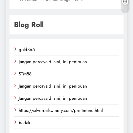
Blog Roll
gold365
Jangan percaya di sini, ini penipuan
STM88
Jangan percaya di sini, ini penipuan
Jangan percaya di sini, ini penipuan
https://silverrailswinery.com/printmenu.html
badak