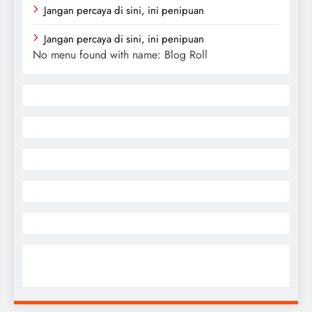
Jangan percaya di sini, ini penipuan
Jangan percaya di sini, ini penipuan
No menu found with name: Blog Roll